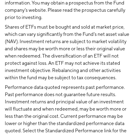
information. You may obtain a prospectus from the Fund
company’s website. Please read the prospectus carefully
prior to investing.
Shares of ETFs must be bought and sold at market price,
which can vary significantly from the Fund’s net asset value
(NAV). Investment returns are subject to market volatility
and shares may be worth more or less their original value
when redeemed. The diversification of an ETF will not
protect against loss. An ETF may not achieve its stated
investment objective. Rebalancing and other activities
within the fund may be subject to tax consequences.
Performance data quoted represents past performance.
Past performance does not guarantee future results.
Investment returns and principal value of an investment
will fluctuate and when redeemed, may be worth more or
less than the original cost. Current performance may be
lower or higher than the standardized performance data
quoted. Select the Standardized Performance link for the