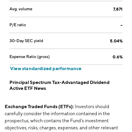
Avg. volume
7,871
P/E ratio
--
30-Day SEC yield
5.04%
Expense Ratio (gross)
0.6%
View standardized performance
Principal Spectrum Tax-Advantaged Dividend
Active ETF News
Exchange Traded Funds (ETFs):
Investors should
carefully consider the information contained in the
prospectus, which contains the Fund’s investment
objectives, risks, charges, expenses, and other relevant