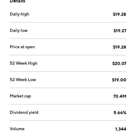
Details
Daily high
$19.28
Daily low
$19.27
Price at open
$19.28
52 Week High
$20.07
52 Week Low
$19.00
Market cap
70.4M
Dividend yield
5.66%
Volume
1,344