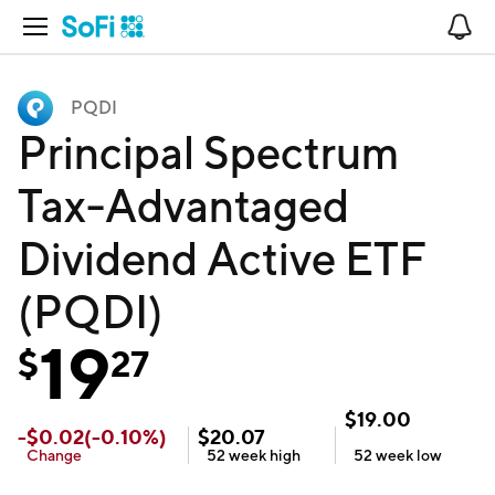
Open Navigation
No
PQDI
Principal Spectrum
Tax-Advantaged
Dividend Active ETF
(PQDI)
19
$
27
$
19.00
-
$
0.02
(
-0.10
%)
$
20.07
Change
52 week
high
52 week
low