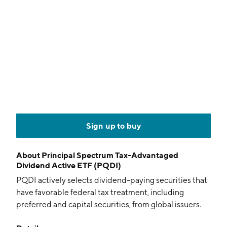
Sign up to buy
About
Principal Spectrum Tax-Advantaged
Dividend Active ETF (PQDI)
PQDI actively selects dividend-paying securities that
have favorable federal tax treatment, including
preferred and capital securities, from global issuers.