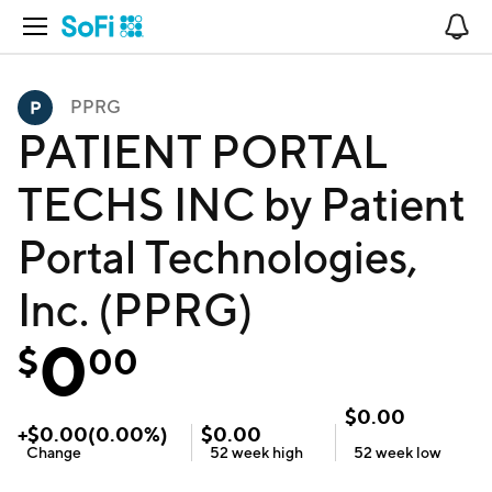
Open Navigation
No
PPRG
PATIENT PORTAL
TECHS INC by Patient
Portal Technologies,
Inc. (PPRG)
0
$
00
$
0.00
+
$
0.00
(
0.00
%)
$
0.00
Change
52 week
high
52 week
low