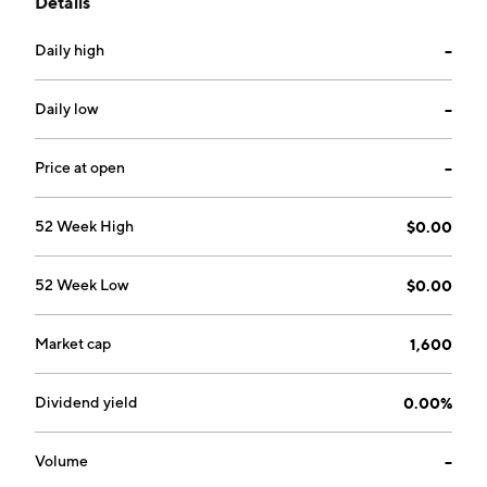
Details
improve patient satisfaction and outcomes. The
company was founded on November 21, 2002 and is
Daily high
--
headquartered in Baldwinsville, NY.
Daily low
--
Price at open
--
52 Week High
$0.00
52 Week Low
$0.00
Market cap
1,600
Dividend yield
0.00%
Volume
--