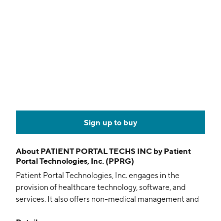
Sign up to buy
About
PATIENT PORTAL TECHS INC by Patient
Portal Technologies, Inc. (PPRG)
Patient Portal Technologies, Inc. engages in the
provision of healthcare technology, software, and
services. It also offers non-medical management and
patient support services assisting hospitals to