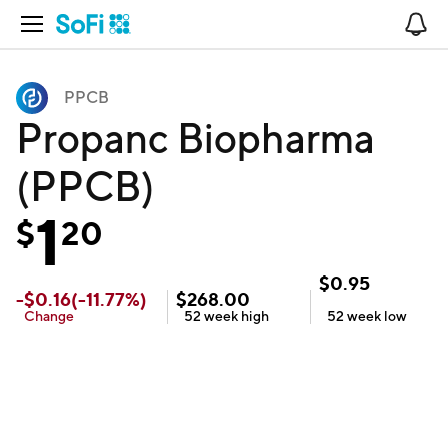
Open Navigation
No
PPCB
Propanc Biopharma
(PPCB)
1
$
20
$
0.95
-
$
0.16
(
-11.77
%)
$
268.00
Change
52 week
high
52 week
low