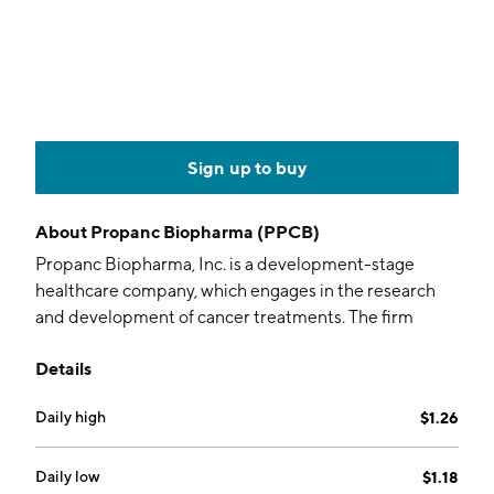
Sign up to buy
About
Propanc Biopharma (PPCB)
Propanc Biopharma, Inc. is a development-stage
healthcare company, which engages in the research
and development of cancer treatments. The firm
focuses on the treatment of pancreatic, ovarian, and
Details
colorectal cancer. It offers its product pipeline,
including PRP and POP1. The company was founded
Daily high
$1.26
by James Nathanielsz and Julian Kenyon on October
15, 2007 and is headquartered in Camberwell,
Australia.
Daily low
$1.18