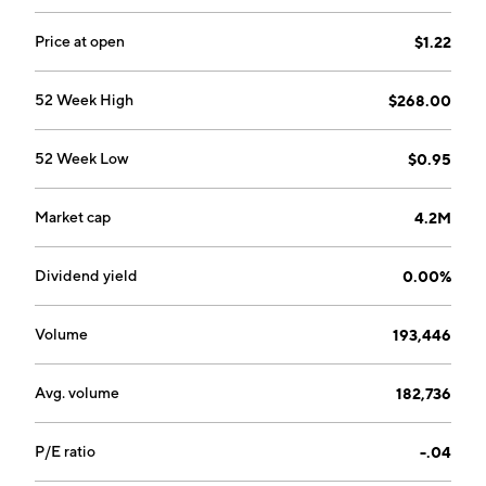
Price at open
$1.22
52 Week High
$268.00
52 Week Low
$0.95
Market cap
4.2M
Dividend yield
0.00%
Volume
193,446
Avg. volume
182,736
P/E ratio
-.04