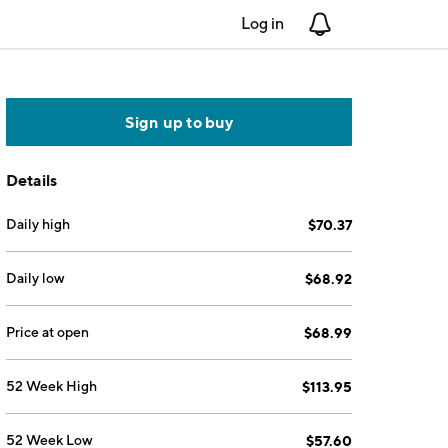
Log in
Notifications
Sign up to buy
Details
Daily high
$70.37
Daily low
$68.92
Price at open
$68.99
52 Week High
$113.95
52 Week Low
$57.60