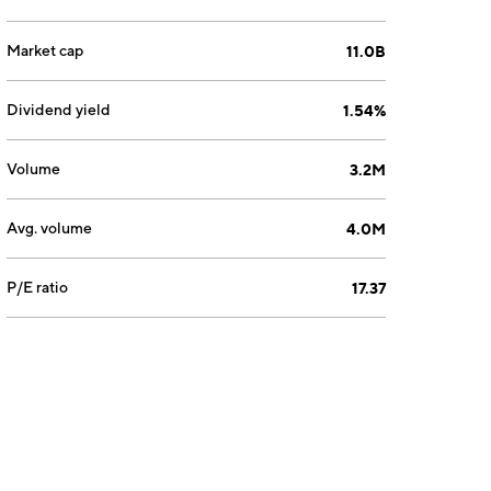
Market cap
11.0B
Dividend yield
1.54%
Volume
3.2M
Avg. volume
4.0M
P/E ratio
17.37