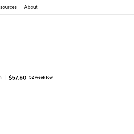
sources
About
$
57.60
h
52 week
low