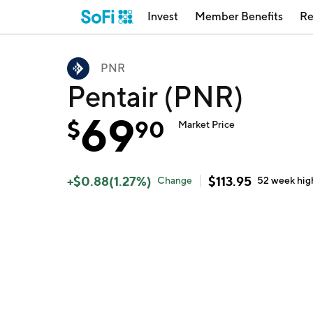
Invest
Member Benefits
Re
PNR
Pentair (PNR)
69
$
90
Market Price
+
$
0.88
(
1.27
%)
$
113.95
Change
52 week
hig