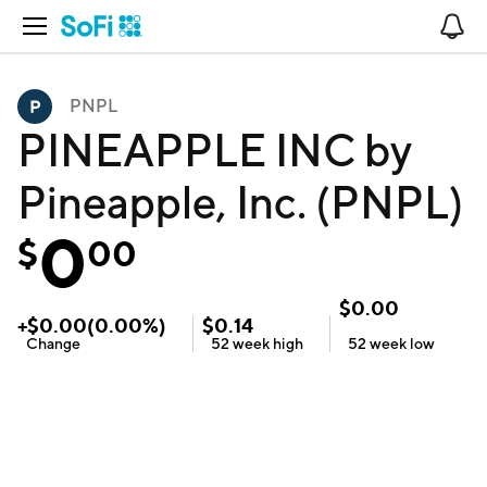
Open Navigation
No
PNPL
PINEAPPLE INC by
Pineapple, Inc. (PNPL)
0
$
00
$
0.00
+
$
0.00
(
0.00
%)
$
0.14
Change
52 week
high
52 week
low