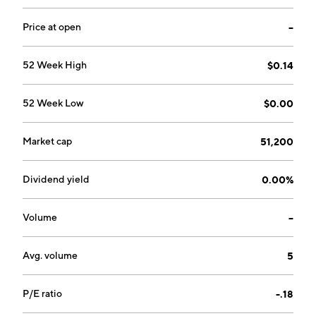
Price at open
--
52 Week High
$0.14
52 Week Low
$0.00
Market cap
51,200
Dividend yield
0.00%
Volume
--
Avg. volume
5
P/E ratio
-.18