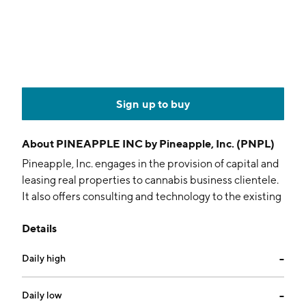
Sign up to buy
About
PINEAPPLE INC by Pineapple, Inc. (PNPL)
Pineapple, Inc. engages in the provision of capital and
leasing real properties to cannabis business clientele.
It also offers consulting and technology to the existing
and newly formed infrastructures. The company was
Details
founded by P. Vincent Mehdizadeh and Matthew
Feinstein on August 3, 1983 and is headquartered in
Daily high
--
Los Angeles, CA.
Daily low
--