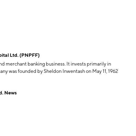
ital Ltd. (PNPFF)
d merchant banking business. It invests primarily in
mpany was founded by Sheldon Inwentash on May 11, 1962
d. News