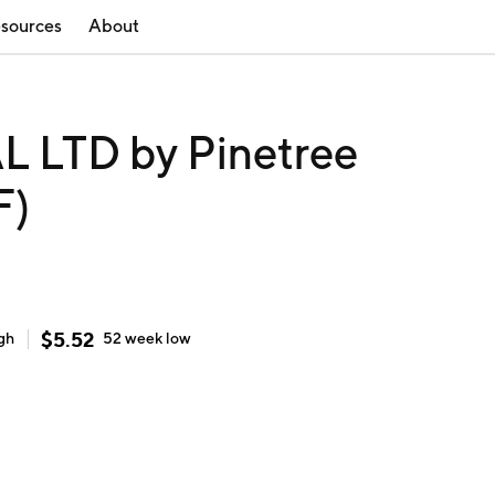
sources
About
 LTD by Pinetree
F)
$
5.52
gh
52 week
low