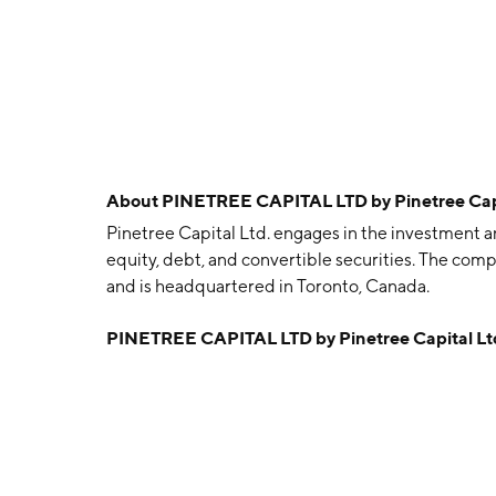
About
PINETREE CAPITAL LTD by Pinetree Cap
Pinetree Capital Ltd. engages in the investment an
equity, debt, and convertible securities. The co
and is headquartered in Toronto, Canada.
PINETREE CAPITAL LTD by Pinetree Capital Lt