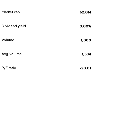
Market cap
62.0M
Dividend yield
0.00%
Volume
1,000
Avg. volume
1,534
P/E ratio
-20.01