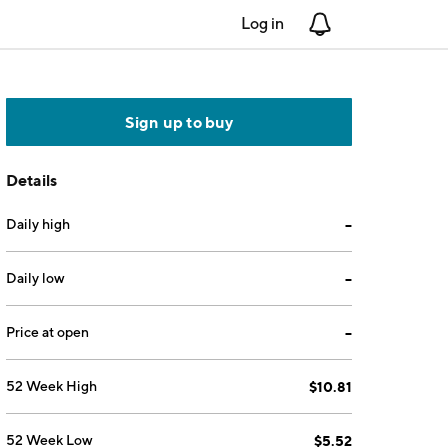
Log in
Notifications
Sign up to buy
Details
Daily high
--
Daily low
--
Price at open
--
52 Week High
$10.81
52 Week Low
$5.52