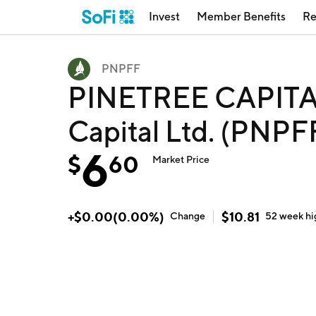
Invest
Member Benefits
Re
PNPFF
PINETREE CAPITAL
Capital Ltd. (PNPF
6
$
60
Market Price
+
$
0.00
(
0.00
%)
$
10.81
Change
52 week
hi