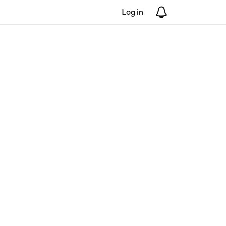
Log in
Notifications