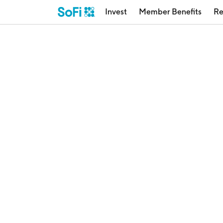
Invest
Member Benefits
Re