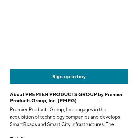
Sign up to buy
About
PREMIER PRODUCTS GROUP by Premier
Products Group, Inc. (PMPG)
Premier Products Group, Inc. engages in the
acquisition of technology companies and develops
SmartRoads and Smart City infrastructures. The
company was founded on November 14, 1979 and is