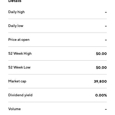
Details
headquartered in Bremerton, WA.
Daily high
--
Daily low
--
Price at open
--
52 Week High
$0.00
52 Week Low
$0.00
Market cap
39,800
Dividend yield
0.00%
Volume
--