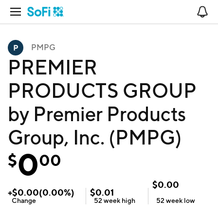
Open Navigation
No
PMPG
PREMIER
PRODUCTS GROUP
by Premier Products
Group, Inc. (PMPG)
0
$
00
$
0.00
+
$
0.00
(
0.00
%)
$
0.01
Change
52 week
high
52 week
low