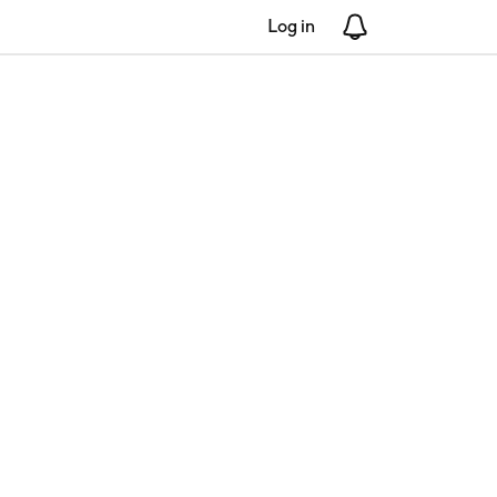
Log in
Notifications