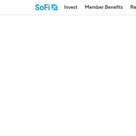
Invest
Member Benefits
Re