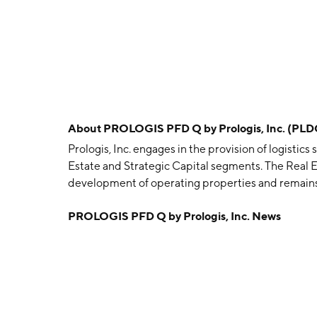
About
PROLOGIS PFD Q by Prologis, Inc. (PL
Prologis, Inc. engages in the provision of logistics
Estate and Strategic Capital segments. The Real
development of operating properties and remains
earnings. The Strategic Capital segment focuses
PROLOGIS PFD Q by Prologis, Inc. News
other unconsolidated entities. The company was 
headquartered in San Francisco, CA.