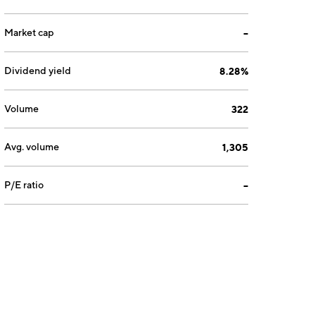
Market cap
--
Dividend yield
8.28%
Volume
322
Avg. volume
1,305
P/E ratio
--