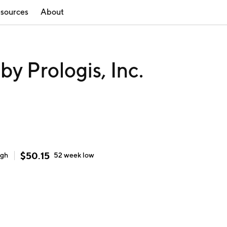
sources
About
 Prologis, Inc.
$
50.15
igh
52 week
low