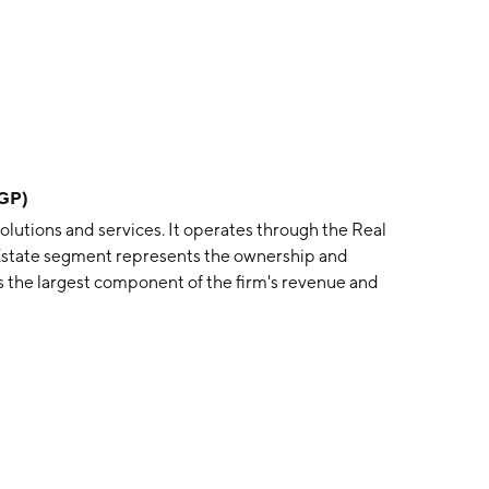
DGP)
 solutions and services. It operates through the Real
 Estate segment represents the ownership and
 the largest component of the firm's revenue and
 on the management of co-investment ventures and
founded by Hamid R. Moghadam in 1991 and is