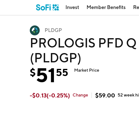
Invest
Member Benefits
Re
PLDGP
PROLOGIS PFD Q by
(PLDGP)
51
$
55
Market Price
-
$
0.13
(
-0.25
%)
$
59.00
Change
52 week
h