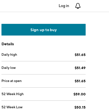
Log in
Notifications
Sign up to buy
Details
Daily high
$51.65
Daily low
$51.49
Price at open
$51.65
52 Week High
$59.00
52 Week Low
$50.15