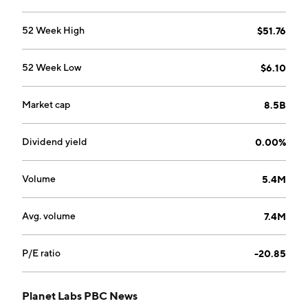
52 Week High
$51.76
52 Week Low
$6.10
Market cap
8.5B
Dividend yield
0.00%
Volume
5.4M
Avg. volume
7.4M
P/E ratio
-20.85
Planet Labs PBC News