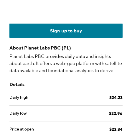
Sign up to buy
About
Planet Labs PBC (PL)
Planet Labs PBC provides daily data and insights
about earth. It offers a web-geo platform with satellite
data available and foundational analytics to derive
insights to make decisions. The company is founded
Details
by William S. Marshall and Robert H. Schingler in 2010
and is headquartered in San Francisco, CA.
Daily high
$24.23
Daily low
$22.96
Price at open
$23.34