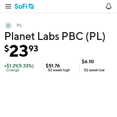
Open Navigation
No
PL
Planet Labs PBC (PL)
23
$
93
$
6.10
+
$
1.21
(
5.33
%)
$
51.76
Change
52 week
high
52 week
low