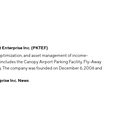
Enterprise Inc. (PKTEF)
n, optimization, and asset management of income-
o includes the Canopy Airport Parking Facility, Fly-Away
ing. The company was founded on December 6, 2006 and
rise Inc. News