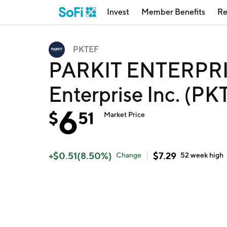
Invest
Member Benefits
Re
PKTEF
PARKIT ENTERPRIS
Enterprise Inc. (PK
6
$
51
Market Price
+
$
0.51
(
8.50
%)
$
7.29
Change
52 week
high