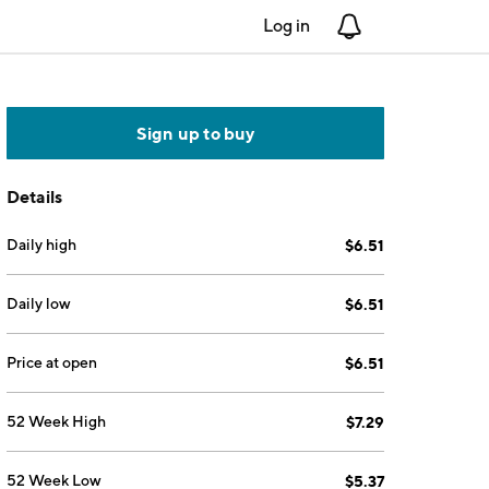
Log in
Notifications
Sign up to buy
Details
Daily high
$6.51
Daily low
$6.51
Price at open
$6.51
52 Week High
$7.29
52 Week Low
$5.37