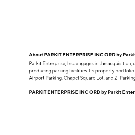
About
PARKIT ENTERPRISE INC ORD by Parkit 
Parkit Enterprise, Inc. engages in the acquisitio
producing parking facilities. Its property portfoli
Airport Parking, Chapel Square Lot, and Z-Park
is headquartered in Toronto, Canada.
PARKIT ENTERPRISE INC ORD by Parkit Enterp