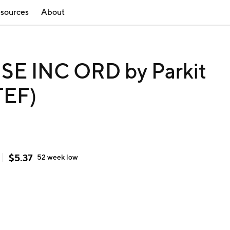
sources
About
E INC ORD by Parkit
TEF)
$
5.37
52 week
low