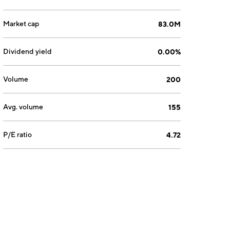
Market cap
83.0M
Dividend yield
0.00%
Volume
200
Avg. volume
155
P/E ratio
4.72