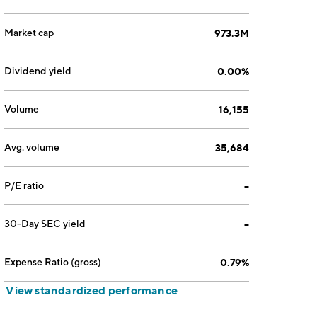
Market cap
973.3M
Dividend yield
0.00%
Volume
16,155
Avg. volume
35,684
P/E ratio
--
30-Day SEC yield
--
Expense Ratio (gross)
0.79%
View standardized performance