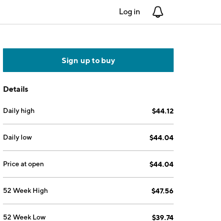
Log in
Notifications
Sign up to buy
Details
Daily high
$44.12
Daily low
$44.04
Price at open
$44.04
52 Week High
$47.56
52 Week Low
$39.74