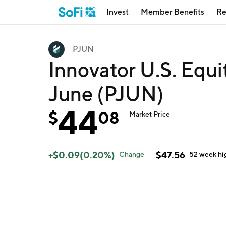
Invest
Member Benefits
Re
PJUN
Innovator U.S. Equi
June (PJUN)
44
$
08
Market Price
+
$
0.09
(
0.20
%)
$
47.56
Change
52 week
hi