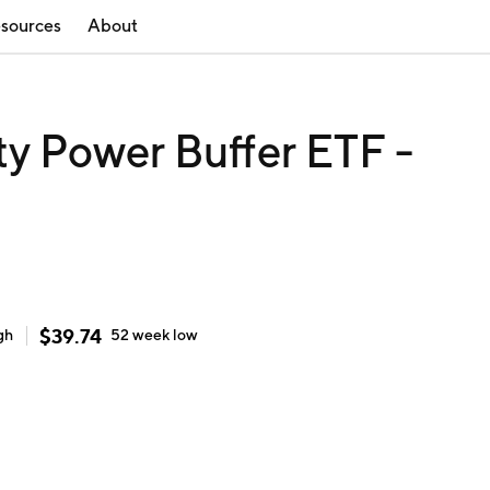
sources
About
ty Power Buffer ETF -
$
39.74
gh
52 week
low