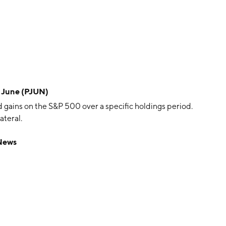
- June (PJUN)
 gains on the S&P 500 over a specific holdings period.
ateral.
 News