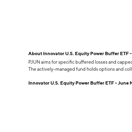
About
Innovator U.S. Equity Power Buffer ETF 
PJUN aims for specific buffered losses and capped
The actively-managed fund holds options and coll
Innovator U.S. Equity Power Buffer ETF - June