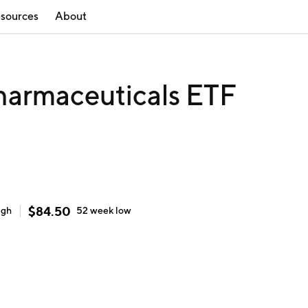
sources
About
harmaceuticals ETF
$
84.50
igh
52 week
low