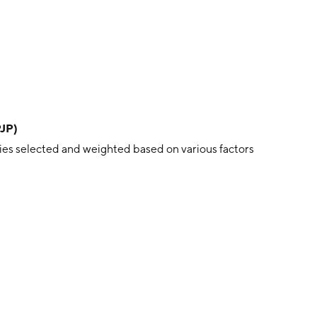
PJP)
es selected and weighted based on various factors