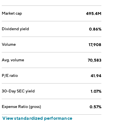
Market cap
495.4M
Dividend yield
0.86%
Volume
17,908
Avg. volume
70,583
P/E ratio
41.94
30-Day SEC yield
1.07%
Expense Ratio (gross)
0.57%
View standardized performance