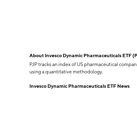
About
Invesco Dynamic Pharmaceuticals ETF (
PJP tracks an index of US pharmaceutical compani
using a quantitative methodology.
Invesco Dynamic Pharmaceuticals ETF News