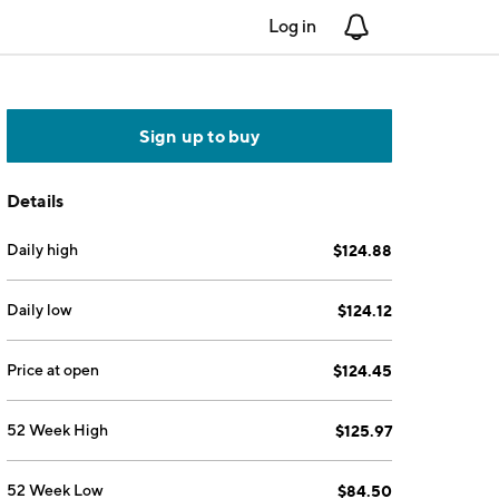
Log in
Notifications
Sign up to buy
Details
Daily high
$124.88
Daily low
$124.12
Price at open
$124.45
52 Week High
$125.97
52 Week Low
$84.50