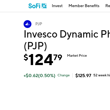
Invest
Member Benefits
Re
PJP
Invesco Dynamic P
(PJP)
124
$
79
Market Price
+
$
0.62
(
0.50
%)
$
125.97
Change
52 week
h