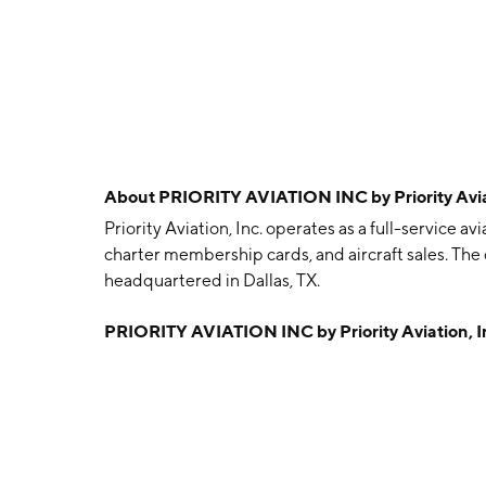
About
PRIORITY AVIATION INC by Priority Aviat
Priority Aviation, Inc. operates as a full-service
charter membership cards, and aircraft sales. Th
headquartered in Dallas, TX.
PRIORITY AVIATION INC by Priority Aviation, I