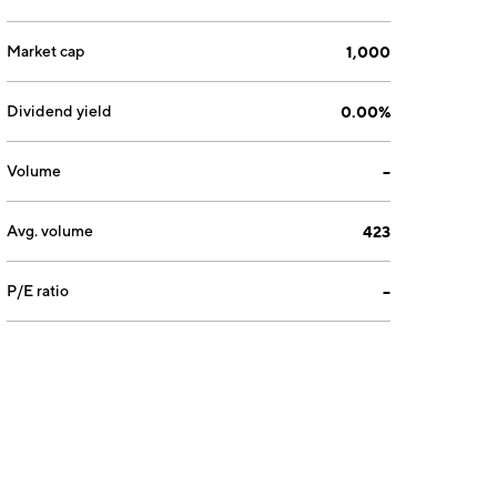
Market cap
1,000
Dividend yield
0.00%
Volume
--
Avg. volume
423
P/E ratio
--