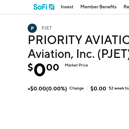
Invest
Member Benefits
Re
PJET
PRIORITY AVIATION
Aviation, Inc. (PJET
0
$
00
Market Price
+
$
0.00
(
0.00
%)
$
0.00
Change
52 week
h