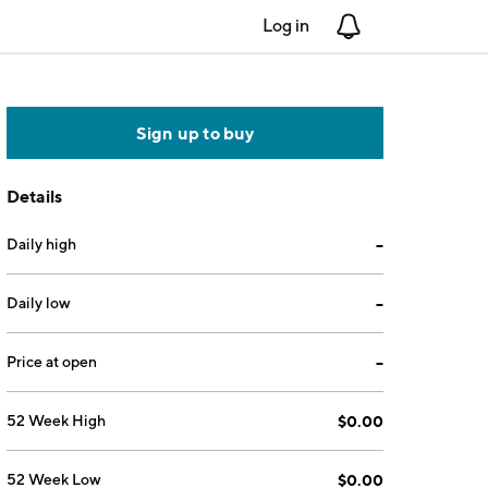
Log in
Notifications
Sign up to buy
Details
Daily high
--
Daily low
--
Price at open
--
52 Week High
$0.00
52 Week Low
$0.00