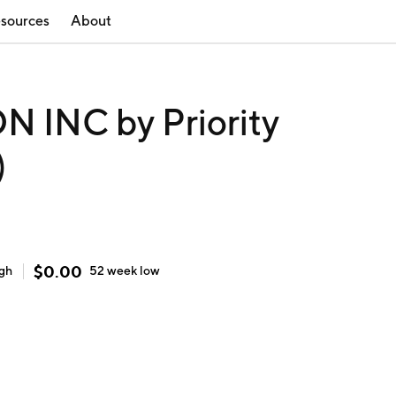
sources
About
 INC by Priority
)
$
0.00
igh
52 week
low