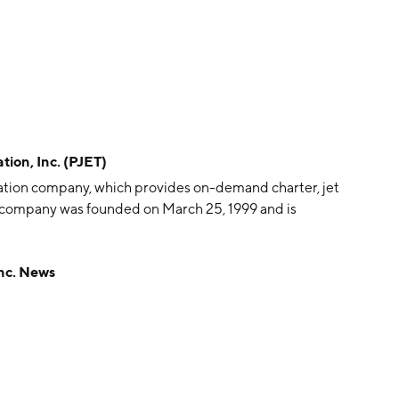
ion, Inc. (PJET)
 aviation company, which provides on-demand charter, jet
e company was founded on March 25, 1999 and is
nc. News