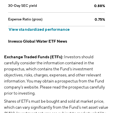
30-Day SEC yield
0.88%
Expense Ratio (gross)
0.75%
View standardized performance
Invesco Global Water ETF News
Exchange Traded Funds (ETFs):
Investors should
carefully consider the information contained in the
prospectus, which contains the Fund’s investment
objectives, risks, charges, expenses, and other relevant
information. You may obtain a prospectus from the Fund
company’s website. Please read the prospectus carefully
prior to investing.
Shares of ETFs must be bought and sold at market price,
which can vary significantly from the Fund’s net asset value