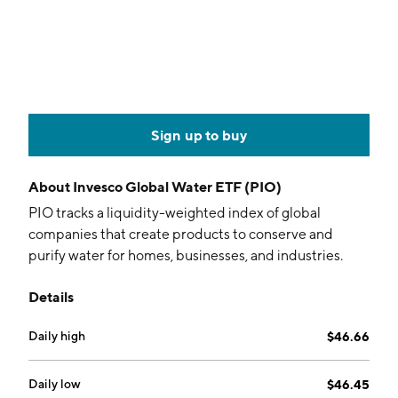
Sign up to buy
About
Invesco Global Water ETF (PIO)
PIO tracks a liquidity-weighted index of global
companies that create products to conserve and
purify water for homes, businesses, and industries.
Details
Daily high
$46.66
Daily low
$46.45