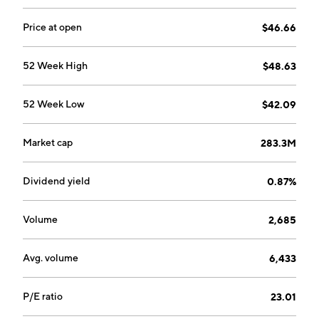
Price at open
$46.66
52 Week High
$48.63
52 Week Low
$42.09
Market cap
283.3M
Dividend yield
0.87%
Volume
2,685
Avg. volume
6,433
P/E ratio
23.01