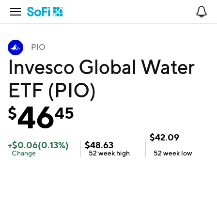
Open Navigation
No
PIO
Invesco Global Water
ETF (PIO)
46
$
45
$
42.09
+
$
0.06
(
0.13
%)
$
48.63
Change
52 week
high
52 week
low