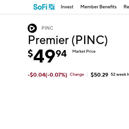
Invest
Member Benefits
Re
PINC
Premier (PINC)
49
$
94
Market Price
-
$
0.04
(
-0.07
%)
$
50.29
Change
52 week