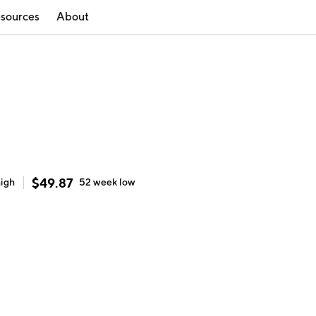
sources
About
$
49.87
high
52 week
low