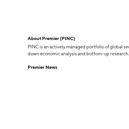
About
Premier (PINC)
PINC is an actively managed portfolio of global se
down economic analysis and bottom-up research.
Premier News