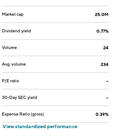
Market cap
25.0M
Dividend yield
0.77%
Volume
24
Avg. volume
234
P/E ratio
--
30-Day SEC yield
--
Expense Ratio (gross)
0.39%
View standardized performance