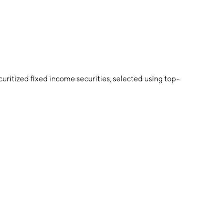
curitized fixed income securities, selected using top-