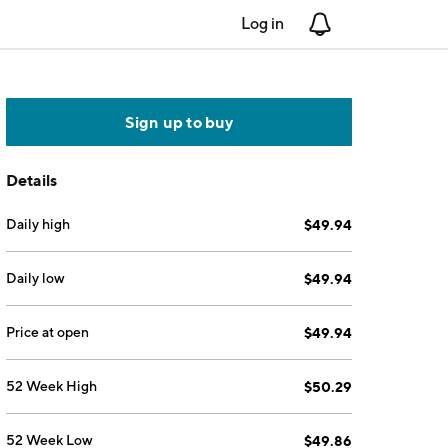
Log in
Notifications
Sign up to buy
Details
Daily high
$49.94
Daily low
$49.94
Price at open
$49.94
52 Week High
$50.29
52 Week Low
$49.86