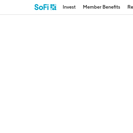
Invest
Member Benefits
Re