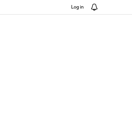
Log in
Notifications