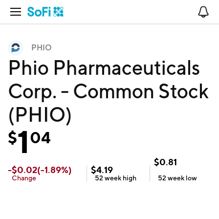
Open Navigation
No
PHIO
Phio Pharmaceuticals
Corp. - Common Stock
(PHIO)
1
$
04
$
0.81
-
$
0.02
(
-1.89
%)
$
4.19
Change
52 week
high
52 week
low