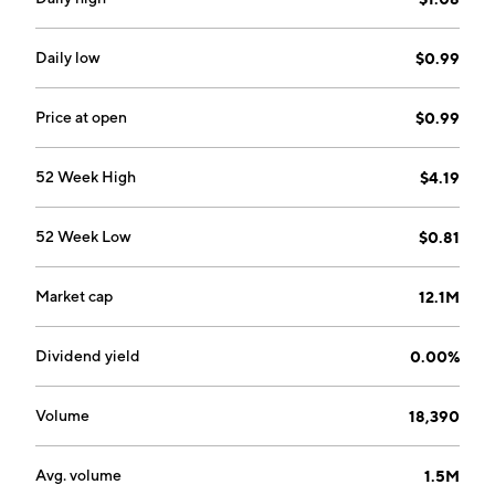
Daily low
$0.99
Price at open
$0.99
52 Week High
$4.19
52 Week Low
$0.81
Market cap
12.1M
Dividend yield
0.00%
Volume
18,390
Avg. volume
1.5M