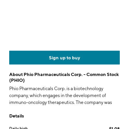
Sign up to buy
About
Phio Pharmaceuticals Corp. - Common Stock
(PHIO)
Phio Pharmaceuticals Corp. is a biotechnology
company, which engages in the development of
immuno-oncology therapeutics. The company was
founded on September 8, 2011 and is headquartered
Details
in Marlborough, MA.
Daily high
$1.08