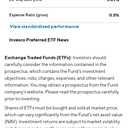
Expense Ratio (gross)
0.5%
View standardized performance
Invesco Preferred ETF News
Exchange Traded Funds (ETFs):
Investors should
carefully consider the information contained in the
prospectus, which contains the Fund’s investment
objectives, risks, charges, expenses, and other relevant
information. You may obtain a prospectus from the Fund
company’s website. Please read the prospectus carefully
prior to investing.
Shares of ETFs must be bought and sold at market price,
which can vary significantly from the Fund’s net asset value
(NAV). Investment returns are subject to market volatility