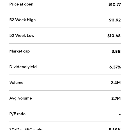
Price at open
$10.77
52 Week High
$11.92
52 Week Low
$10.68
Market cap
3.8B
Dividend yield
6.37%
Volume
2.4M
Avg. volume
2.7M
P/E ratio
--
30-Day SEC yield
5.89%