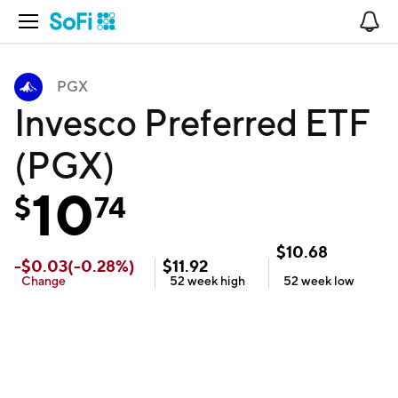
Open Navigation
No
PGX
Invesco Preferred ETF
(PGX)
10
$
74
$
10.68
-
$
0.03
(
-0.28
%)
$
11.92
Change
52 week
high
52 week
low