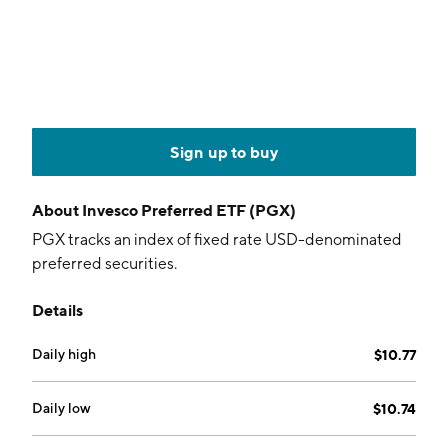
Sign up to buy
About
Invesco Preferred ETF (PGX)
PGX tracks an index of fixed rate USD-denominated
preferred securities.
Details
Daily high
$10.77
Daily low
$10.74