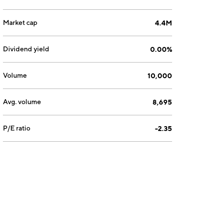
Market cap
4.4M
Dividend yield
0.00%
Volume
10,000
Avg. volume
8,695
P/E ratio
-2.35