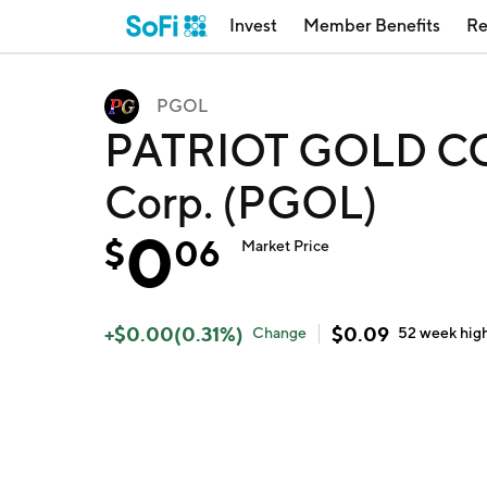
Invest
Member Benefits
Re
PGOL
PATRIOT GOLD COR
Corp. (PGOL)
0
$
06
Market Price
+
$
0.00
(
0.31
%)
$
0.09
Change
52 week
hig