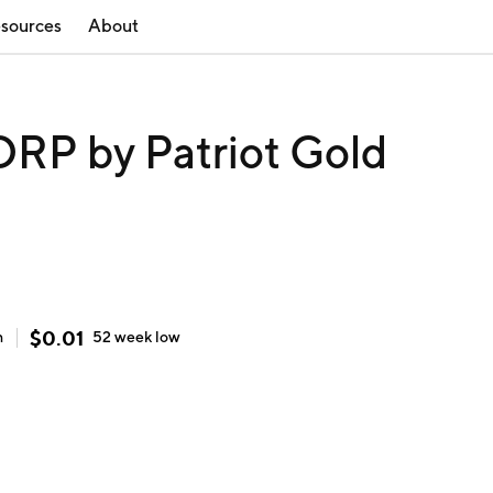
sources
About
P by Patriot Gold
$
0.01
h
52 week
low