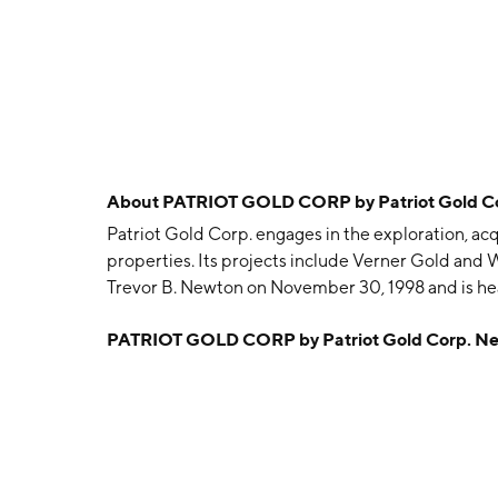
About
PATRIOT GOLD CORP by Patriot Gold C
Patriot Gold Corp. engages in the exploration, ac
properties. Its projects include Verner Gold an
Trevor B. Newton on November 30, 1998 and is he
PATRIOT GOLD CORP by Patriot Gold Corp. N