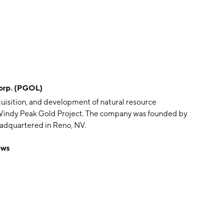
orp. (PGOL)
quisition, and development of natural resource
d Windy Peak Gold Project. The company was founded by
adquartered in Reno, NV.
ews