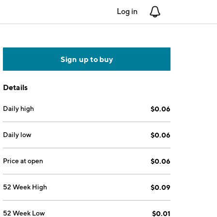
Log in
Notifications
Sign up to buy
Details
Daily high
$0.06
Daily low
$0.06
Price at open
$0.06
52 Week High
$0.09
52 Week Low
$0.01