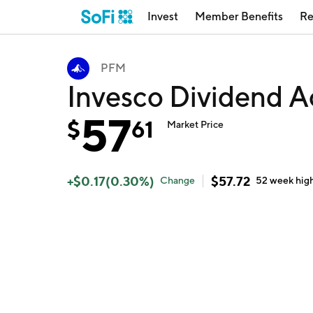
Invest
Member Benefits
Re
PFM
Invesco Dividend A
57
$
61
Market Price
+
$
0.17
(
0.30
%)
$
57.72
Change
52 week
hig