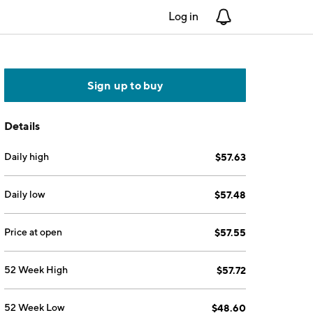
Log in
Notifications
Sign up to buy
Details
Daily high
$57.63
Daily low
$57.48
Price at open
$57.55
52 Week High
$57.72
52 Week Low
$48.60