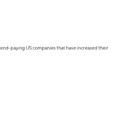
dend-paying US companies that have increased their