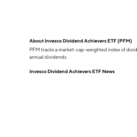
About
Invesco Dividend Achievers ETF (PFM)
PFM tracks a market-cap-weighted index of divi
annual dividends.
Invesco Dividend Achievers ETF News