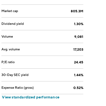
Market cap
805.3M
Dividend yield
1.30%
Volume
9,081
Avg. volume
17,203
P/E ratio
24.45
30-Day SEC yield
1.44%
Expense Ratio (gross)
0.52%
View standardized performance