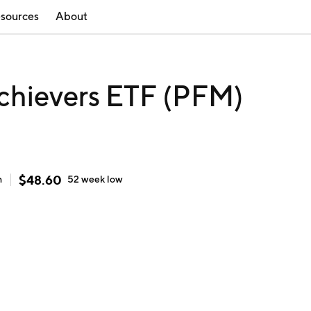
sources
About
chievers ETF (PFM)
$
48.60
h
52 week
low