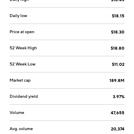
accounts, money market investment accounts, savings
accounts, and time deposits. Its loan products
portfolio consists of commercial and agricultural loans,
Daily low
$18.15
business term loans, consumer installment loans,
home equity loans, auto and boat loans, personal lines
Price at open
$18.30
of credit, and real estate and residential mortgage
loans. The company was founded on February 12, 1997
52 Week High
$18.80
and is headquartered in Aberdeen, WA.
52 Week Low
$11.02
Market cap
189.8M
Dividend yield
3.97%
Volume
47,655
Avg. volume
20,374