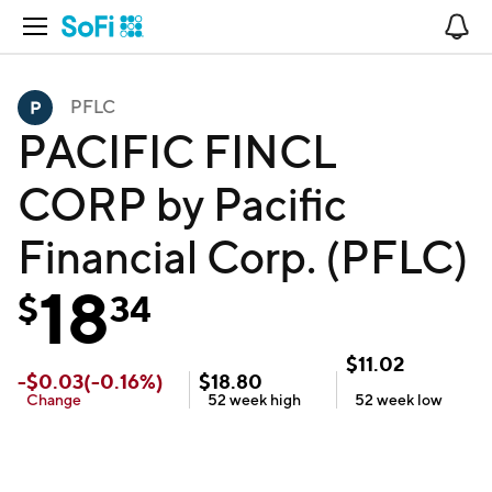
Open Navigation
No
PFLC
PACIFIC FINCL
CORP by Pacific
Financial Corp. (PFLC)
18
$
34
$
11.02
-
$
0.03
(
-0.16
%)
$
18.80
Change
52 week
high
52 week
low