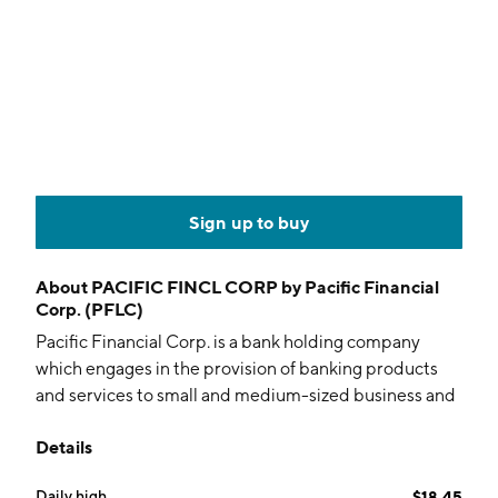
Sign up to buy
About
PACIFIC FINCL CORP by Pacific Financial
Corp. (PFLC)
Pacific Financial Corp. is a bank holding company
which engages in the provision of banking products
and services to small and medium-sized business and
professionals through the Bank of the Pacific. The
Details
firm's personal and business deposit products include
demand accounts, negotiable order of withdrawal
Daily high
$18.45