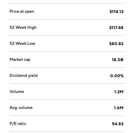
United States and Canada. The Specialty segment
offers candy, snack, and beverage to customers in the
Price at open
$114.13
vending, office coffee services, theater, retail, and
other channels. The company was founded by James
52 Week High
$117.48
Capers in 1885 and is headquartered in Richmond, VA.
52 Week Low
$80.82
Market cap
18.0B
Dividend yield
0.00%
Volume
1.2M
Avg. volume
1.6M
P/E ratio
54.83