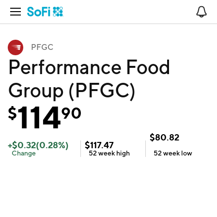
Open Navigation
No
PFGC
Performance Food
Group (PFGC)
114
$
90
$
80.82
+
$
0.32
(
0.28
%)
$
117.47
Change
52 week
high
52 week
low