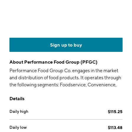
Sign up to buy
About
Performance Food Group (PFGC)
Performance Food Group Co. engages in the market
and distribution of food products. It operates through
the following segments: Foodservice, Convenience,
and Specialty. The Foodservice segment delivers food
Details
and food-related products to independent
restaurants, chain restaurants, and other institutional
Daily high
$115.25
food-away-from-home locations. The Convenience
segment consists of a range of products, marketing
programs and technology solutions to locations in the
Daily low
$113.48