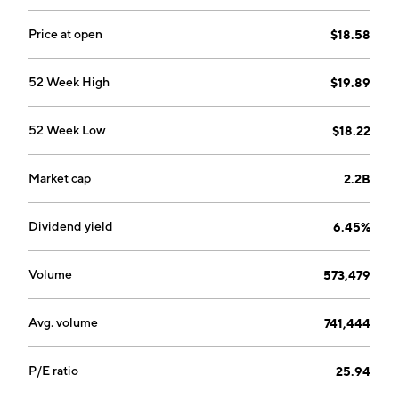
Price at open
$18.58
52 Week High
$19.89
52 Week Low
$18.22
Market cap
2.2B
Dividend yield
6.45%
Volume
573,479
Avg. volume
741,444
P/E ratio
25.94