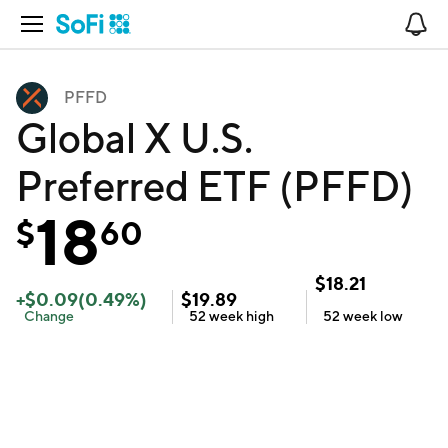
Open Navigation
No
PFFD
Global X U.S.
Preferred ETF (PFFD)
18
$
60
$
18.21
+
$
0.09
(
0.49
%)
$
19.89
Change
52 week
high
52 week
low