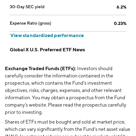
30-Day SEC yield
6.2%
Expense Ratio (gross)
0.23%
View standardized performance
Global X U.S. Preferred ETF News
Exchange Traded Funds (ETFs):
Investors should
carefully consider the information contained in the
prospectus, which contains the Fund’s investment
objectives, risks, charges, expenses, and other relevant
information. You may obtain a prospectus from the Fund
company’s website. Please read the prospectus carefully
prior to investing.
Shares of ETFs must be bought and sold at market price,
which can vary significantly from the Fund’s net asset value