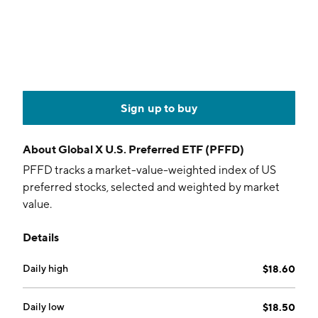
Sign up to buy
About
Global X U.S. Preferred ETF (PFFD)
PFFD tracks a market-value-weighted index of US
preferred stocks, selected and weighted by market
value.
Details
Daily high
$18.60
Daily low
$18.50