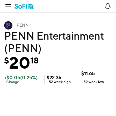
Open Navigation
No
PENN
PENN Entertainment
(PENN)
20
$
18
$
11.65
+
$
0.05
(
0.25
%)
$
22.36
Change
52 week
high
52 week
low