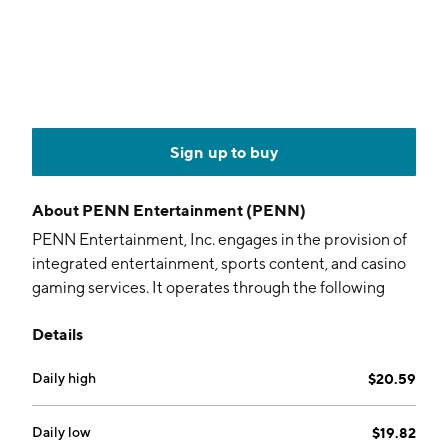
Sign up to buy
About
PENN Entertainment (PENN)
PENN Entertainment, Inc. engages in the provision of
integrated entertainment, sports content, and casino
gaming services. It operates through the following
business segments: Northeast, South, West, Midwest,
Details
Interactive, and Other. The Northeast segment
includes Ameristar East Chicago, Hollywood Casino,
Daily high
$20.59
Hollywood Gaming, Marquee, and Plainridge Park
Casino operations. The South segment manages 1st
Jackpot Casino, Ameristar Vicksburg, Boomtown,
Daily low
$19.82