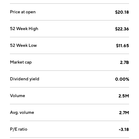
Hollywood Casino Gulf Coast, Hollywood Casino
Tunica, L’Auberge, and Margaritaville Resort Casino.
Price at open
$20.18
The West segment is involved in Ameristar Black
Hawk, Cactus Petes and Horseshu, M Resort Spa
52 Week High
$22.36
Casino, and Zia Park Casino operations. The Midwest
segment focuses on Ameristar Council Bluffs, Argosy
52 Week Low
$11.65
Casino, Hollywood Casino, Prairie State Gaming, and
River City Casino operations. The Interactive segment
refers to an online gaming portfolio which includes
Market cap
2.7B
ESPN BET, Hollywood Casino, theScore Bet, and
PENN Game Studios. The Other segment consists of
Dividend yield
0.00%
stand-alone racing operations, namely Sanford-
Orlando Kennel Club, Sam Houston, and Valley Race
Volume
2.5M
Park. The company was founded by Peter M. Carlino in
1982 and is headquartered in Wyomissing, PA.
Avg. volume
2.7M
P/E ratio
-3.18