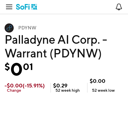
Open Navigation
No
PDYNW
Palladyne AI Corp. -
Warrant (PDYNW)
0
$
01
$
0.00
-
$
0.00
(
-15.91
%)
$
0.29
Change
52 week
high
52 week
low