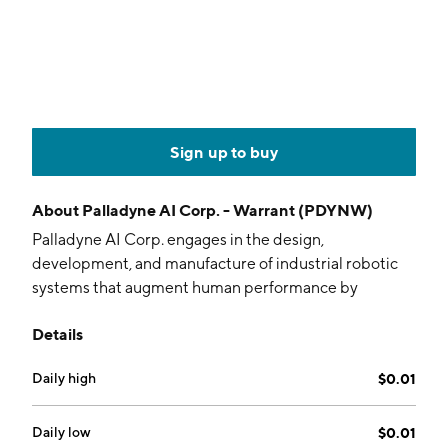
Sign up to buy
About
Palladyne AI Corp. - Warrant (PDYNW)
Palladyne AI Corp. engages in the design,
development, and manufacture of industrial robotic
systems that augment human performance by
combining human intelligence, instinct, and judgment
Details
with the strength, endurance, and precision of
machines to enhance employee safety and
Daily high
$0.01
productivity. Its products include Palldyne IQ and
Palladyne Pilot. The company was founded by Fraser
M. Smith and Benjamin G. Wolff in 2015 and is
Daily low
$0.01