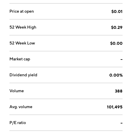
headquartered in Salt Lake City, UT.
Price at open
$0.01
52 Week High
$0.29
52 Week Low
$0.00
Market cap
--
Dividend yield
0.00%
Volume
388
Avg. volume
101,495
P/E ratio
--