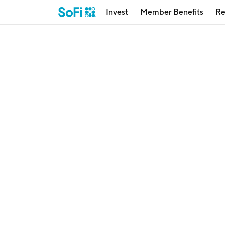
Invest
Member Benefits
Re