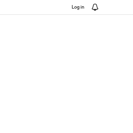
Log in
Notifications