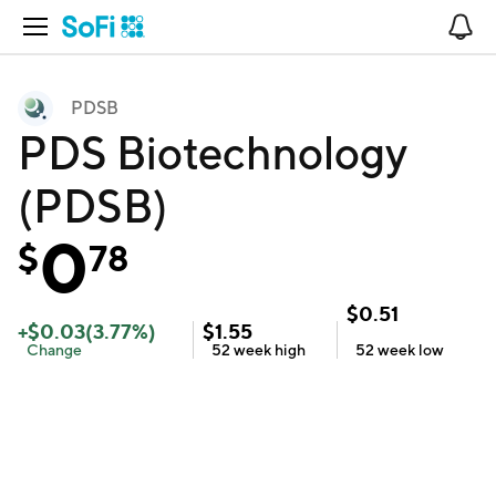
Open Navigation
No
PDSB
PDS Biotechnology
(PDSB)
0
$
78
$
0.51
+
$
0.03
(
3.77
%)
$
1.55
Change
52 week
high
52 week
low