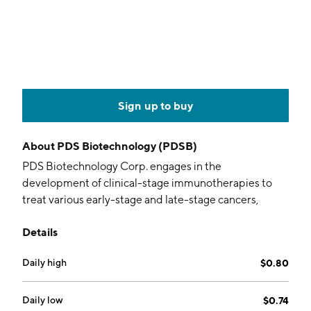
Sign up to buy
About
PDS Biotechnology (PDSB)
PDS Biotechnology Corp. engages in the
development of clinical-stage immunotherapies to
treat various early-stage and late-stage cancers,
including head and neck cancer, prostate cancer,
Details
breast cancer, cervical cancer, anal cancer, and other
cancers. Its products include PDS0101 and
Daily high
$0.80
PDS01ADC. The company was founded by Frank K.
Bedu-Addo in 2005 and is headquartered in
Princeton, NJ.
Daily low
$0.74