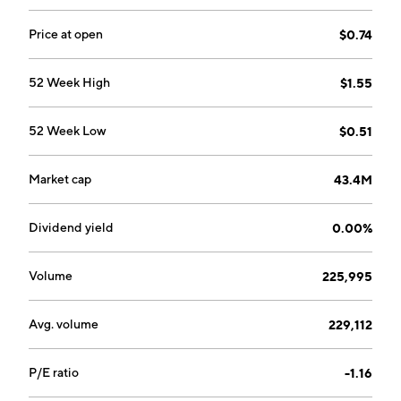
Price at open
$0.74
52 Week High
$1.55
52 Week Low
$0.51
Market cap
43.4M
Dividend yield
0.00%
Volume
225,995
Avg. volume
229,112
P/E ratio
-1.16