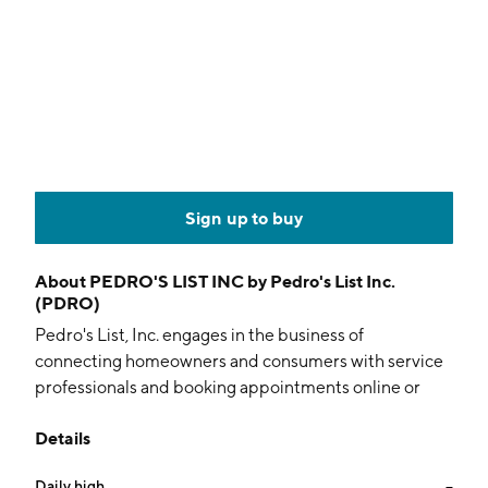
Sign up to buy
About
PEDRO'S LIST INC by Pedro's List Inc.
(PDRO)
Pedro's List, Inc. engages in the business of
connecting homeowners and consumers with service
professionals and booking appointments online or
through the mobile application. The company was
Details
founded on October 12, 2014 and is headquartered in
Las Vegas, NV.
Daily high
--