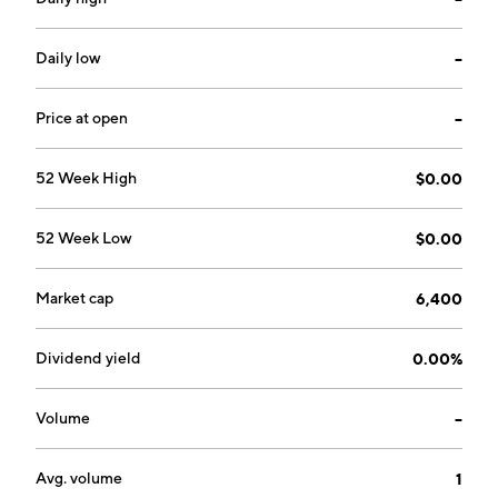
Daily low
--
Price at open
--
52 Week High
$0.00
52 Week Low
$0.00
Market cap
6,400
Dividend yield
0.00%
Volume
--
Avg. volume
1