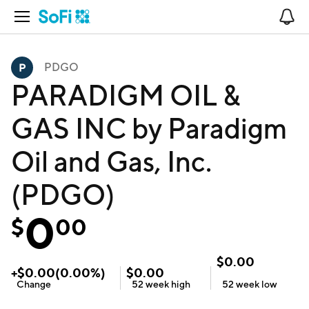
Open Navigation
No
PDGO
PARADIGM OIL &
GAS INC by Paradigm
Oil and Gas, Inc.
(PDGO)
0
$
00
$
0.00
+
$
0.00
(
0.00
%)
$
0.00
Change
52 week
high
52 week
low