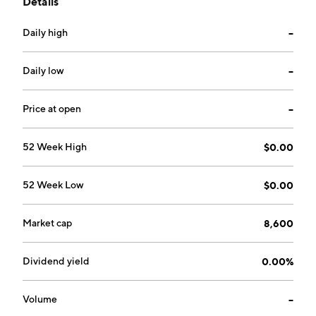
Details
The company was founded on July 15, 2002 and is
headquartered in New York, NY.
Daily high
--
Daily low
--
Price at open
--
52 Week High
$0.00
52 Week Low
$0.00
Market cap
8,600
Dividend yield
0.00%
Volume
--