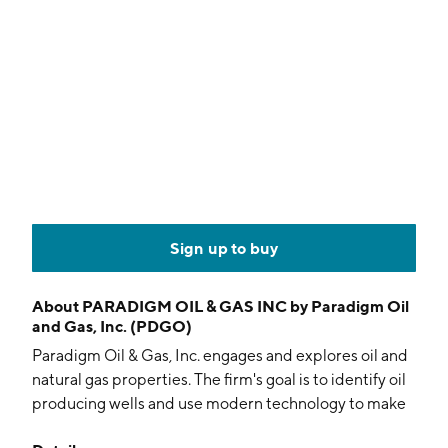
Sign up to buy
About
PARADIGM OIL & GAS INC by Paradigm Oil
and Gas, Inc. (PDGO)
Paradigm Oil & Gas, Inc. engages and explores oil and
natural gas properties. The firm's goal is to identify oil
producing wells and use modern technology to make
them profitable based on modern commodity pricing.