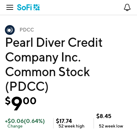
Open Navigation
No
PDCC
Pearl Diver Credit
Company Inc.
Common Stock
(PDCC)
9
$
00
$
8.45
+
$
0.06
(
0.64
%)
$
17.74
Change
52 week
high
52 week
low