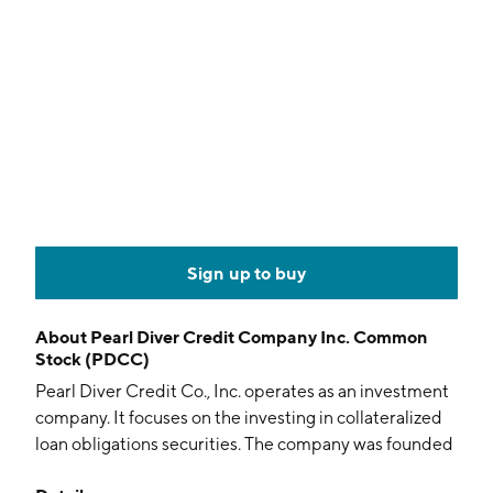
Sign up to buy
About
Pearl Diver Credit Company Inc. Common
Stock (PDCC)
Pearl Diver Credit Co., Inc. operates as an investment
company. It focuses on the investing in collateralized
loan obligations securities. The company was founded
on April 12, 2023 and is headquartered in New York,