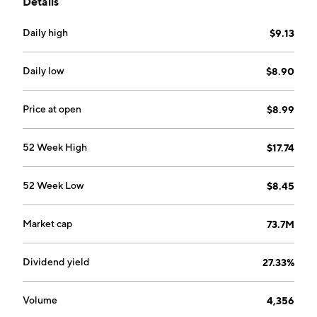
Details
NY.
Daily high
$9.13
Daily low
$8.90
Price at open
$8.99
52 Week High
$17.74
52 Week Low
$8.45
Market cap
73.7M
Dividend yield
27.33%
Volume
4,356