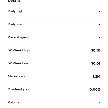
Details
sausage crumbles. The company was founded by
Braelyn Davis, Theodore Cash Llewellyn, and Robert
Daily high
--
Davis on February 18, 2017 and is headquartered in
Vancouver, Canada.
Daily low
--
Price at open
--
52 Week High
$0.10
52 Week Low
$0.01
Market cap
1.2M
Dividend yield
0.00%
Volume
--