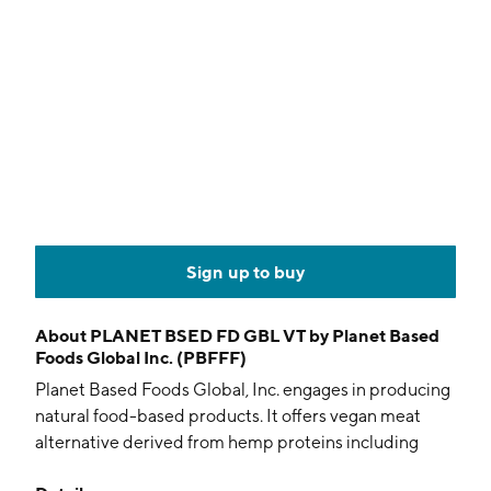
Sign up to buy
About
PLANET BSED FD GBL VT by Planet Based
Foods Global Inc. (PBFFF)
Planet Based Foods Global, Inc. engages in producing
natural food-based products. It offers vegan meat
alternative derived from hemp proteins including
burgers, breakfast sausages, burger crumbles, and