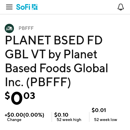
Open Navigation
No
PBFFF
PLANET BSED FD
GBL VT by Planet
Based Foods Global
Inc. (PBFFF)
0
$
03
$
0.01
+
$
0.00
(
0.00
%)
$
0.10
Change
52 week
high
52 week
low