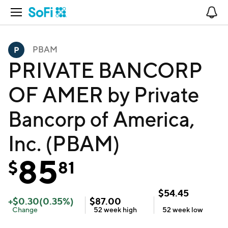
Open Navigation
No
PBAM
PRIVATE BANCORP
OF AMER by Private
Bancorp of America,
Inc. (PBAM)
85
$
81
$
54.45
+
$
0.30
(
0.35
%)
$
87.00
Change
52 week
high
52 week
low