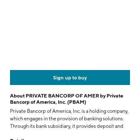
Sign up to buy
About
PRIVATE BANCORP OF AMER by Private
Bancorp of America, Inc. (PBAM)
Private Bancorp of America, Inc. is a holding company,
which engages in the provision of banking solutions.
Through its bank subsidiary, it provides deposit and
loan services. It also specializes in making loans on