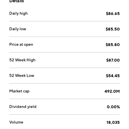
Details
commercial real estate, as well as small to mid-sized
business loans. It operates through the following
Daily high
$86.65
segments: Real Estate, Commercial, Small Business
Administration (SBA), and Consumer. The company
was founded on August 2015 and is headquartered in
Daily low
$85.50
La Jolla, CA.
Price at open
$85.80
52 Week High
$87.00
52 Week Low
$54.45
Market cap
492.0M
Dividend yield
0.00%
Volume
18,035