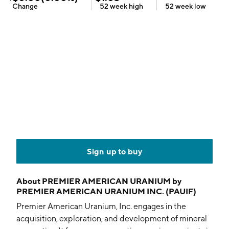
Change
52 week
high
52 week
low
Sign up to buy
About
PREMIER AMERICAN URANIUM by
PREMIER AMERICAN URANIUM INC. (PAUIF)
Premier American Uranium, Inc. engages in the
acquisition, exploration, and development of mineral