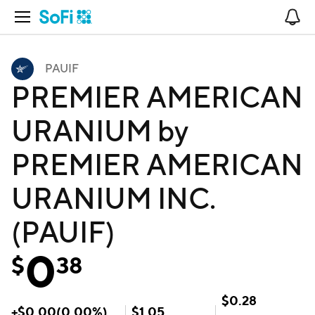
Open Navigation
No
PAUIF
PREMIER AMERICAN
URANIUM by
PREMIER AMERICAN
URANIUM INC.
(PAUIF)
0
$
38
$
0.28
+
$
0.00
(
0.00
%)
$
1.05