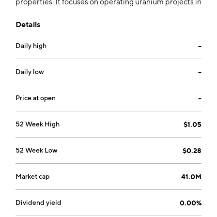
properties. It focuses on operating uranium projects in
Great Divide Basin of Wyoming and the Uravan
Details
Mineral Belt of Colorado. It operates through the
United States and Canada geographical segments.
Daily high
--
The company was founded on September 9, 2022 and
is headquartered in Toronto, Canada.
Daily low
--
Price at open
--
52 Week High
$1.05
52 Week Low
$0.28
Market cap
41.0M
Dividend yield
0.00%