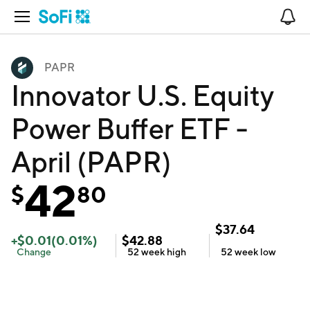
Open Navigation
No
PAPR
Innovator U.S. Equity
Power Buffer ETF -
April (PAPR)
42
$
80
$
37.64
+
$
0.01
(
0.01
%)
$
42.88
Change
52 week
high
52 week
low