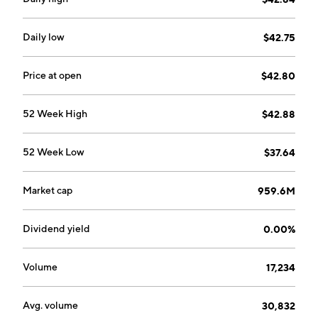
Daily low
$42.75
Price at open
$42.80
52 Week High
$42.88
52 Week Low
$37.64
Market cap
959.6M
Dividend yield
0.00%
Volume
17,234
Avg. volume
30,832