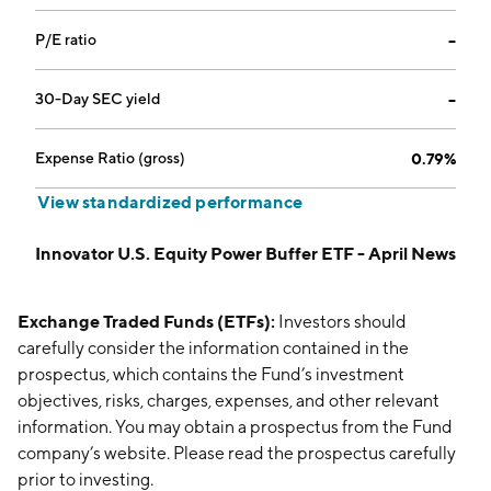
P/E ratio
--
30-Day SEC yield
--
Expense Ratio (gross)
0.79%
View standardized performance
Innovator U.S. Equity Power Buffer ETF - April News
Exchange Traded Funds (ETFs):
Investors should
carefully consider the information contained in the
prospectus, which contains the Fund’s investment
objectives, risks, charges, expenses, and other relevant
information. You may obtain a prospectus from the Fund
company’s website. Please read the prospectus carefully
prior to investing.