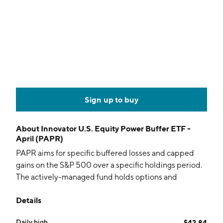
Sign up to buy
About
Innovator U.S. Equity Power Buffer ETF -
April (PAPR)
PAPR aims for specific buffered losses and capped
gains on the S&P 500 over a specific holdings period.
The actively-managed fund holds options and
collateral.
Details
Daily high
$42.84