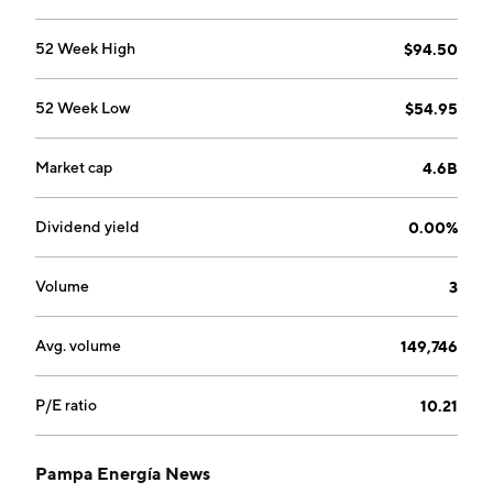
upstream, midstream, and downstream activities that
produce barrels of oil. The Petrochemicals segment
52 Week High
$94.50
comprises styrenics operations and catalytic reformer
plant operations conducted in Argentine plants. The
52 Week Low
$54.95
Holding and Others segment covers financial
investment transactions, holding activities, concession
over the high voltage electricity transmission, and
Market cap
4.6B
over gas transportation. The company was founded on
February 21, 1945 and is headquartered in Buenos
Dividend yield
0.00%
Aires, Argentina.
Volume
3
Avg. volume
149,746
P/E ratio
10.21
Pampa Energía News