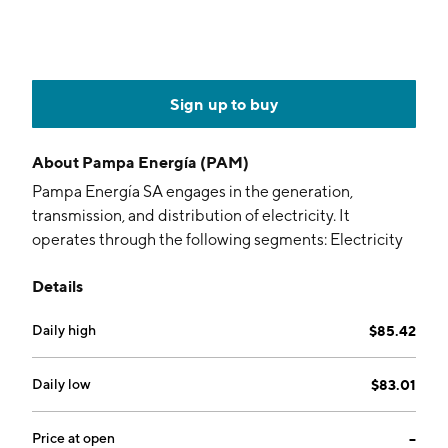
Sign up to buy
About
Pampa Energía (PAM)
Pampa Energía SA engages in the generation,
transmission, and distribution of electricity. It
operates through the following segments: Electricity
Generation, Distribution of Energy, Oil and Gas,
Details
Petrochemicals, and Holding and Others. The
Electricity Generation segment includes electricity
Daily high
$85.42
generation activities through the operation of hydro
and thermal power plants as well as wind farms. The
Distribution of Energy segment consists of direct
Daily low
$83.01
interest in Empresa Distribuidora y Comercializadora
Norte SA. The Oil and Gas segment develops
Price at open
--