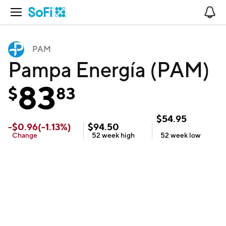
Open Navigation
No
PAM
Pampa Energía (PAM)
83
$
83
$
54.95
-
$
0.96
(
-1.13
%)
$
94.50
Change
52 week
high
52 week
low