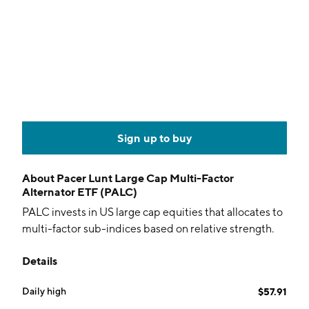
Sign up to buy
About
Pacer Lunt Large Cap Multi-Factor
Alternator ETF (PALC)
PALC invests in US large cap equities that allocates to
multi-factor sub-indices based on relative strength.
Details
Daily high
$57.91