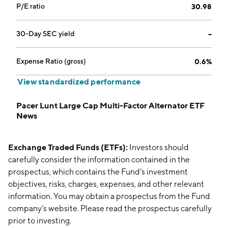
P/E ratio
30.98
30-Day SEC yield
--
Expense Ratio (gross)
0.6%
View standardized performance
Pacer Lunt Large Cap Multi-Factor Alternator ETF
News
Exchange Traded Funds (ETFs):
Investors should
carefully consider the information contained in the
prospectus, which contains the Fund’s investment
objectives, risks, charges, expenses, and other relevant
information. You may obtain a prospectus from the Fund
company’s website. Please read the prospectus carefully
prior to investing.