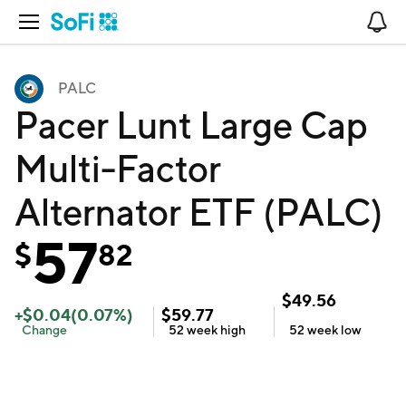
Open Navigation
No
PALC
Pacer Lunt Large Cap
Multi-Factor
Alternator ETF (PALC)
57
$
82
$
49.56
+
$
0.04
(
0.07
%)
$
59.77
Change
52 week
high
52 week
low