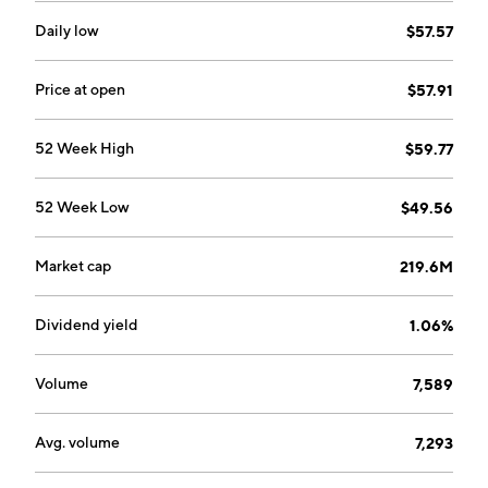
Daily low
$57.57
Price at open
$57.91
52 Week High
$59.77
52 Week Low
$49.56
Market cap
219.6M
Dividend yield
1.06%
Volume
7,589
Avg. volume
7,293