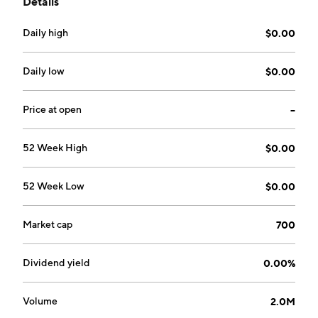
Details
founded by Michael Donaghy on October 13, 2000
and is headquartered in Toronto, Canada.
Daily high
$0.00
Daily low
$0.00
Price at open
--
52 Week High
$0.00
52 Week Low
$0.00
Market cap
700
Dividend yield
0.00%
Volume
2.0M