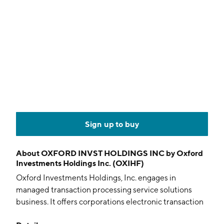
Sign up to buy
About
OXFORD INVST HOLDINGS INC by Oxford
Investments Holdings Inc. (OXIHF)
Oxford Investments Holdings, Inc. engages in
managed transaction processing service solutions
business. It offers corporations electronic transaction
payments processing services. The company was