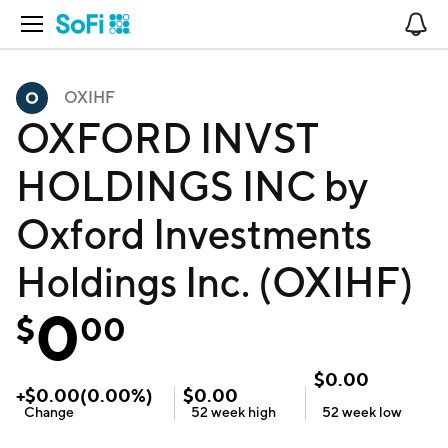
Open Navigation
No
OXIHF
OXFORD INVST
HOLDINGS INC by
Oxford Investments
Holdings Inc. (OXIHF)
0
$
00
$
0.00
+
$
0.00
(
0.00
%)
$
0.00
Change
52 week
high
52 week
low