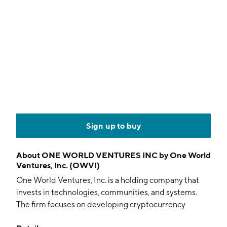
Sign up to buy
About
ONE WORLD VENTURES INC by One World
Ventures, Inc. (OWVI)
One World Ventures, Inc. is a holding company that
invests in technologies, communities, and systems.
The firm focuses on developing cryptocurrency
mining operations. It uses green energy to provide