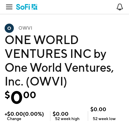
Open Navigation
No
OWVI
ONE WORLD
VENTURES INC by
One World Ventures,
Inc. (OWVI)
0
$
00
$
0.00
+
$
0.00
(
0.00
%)
$
0.00
Change
52 week
high
52 week
low