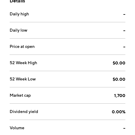
Details
environmentally friendly power solutions,
technological applications, data-driven analysis, and
Daily high
--
objective processes. The company was founded on
July 7, 1997 and is headquartered in Las Vegas, NV.
Daily low
--
Price at open
--
52 Week High
$0.00
52 Week Low
$0.00
Market cap
1,700
Dividend yield
0.00%
Volume
--