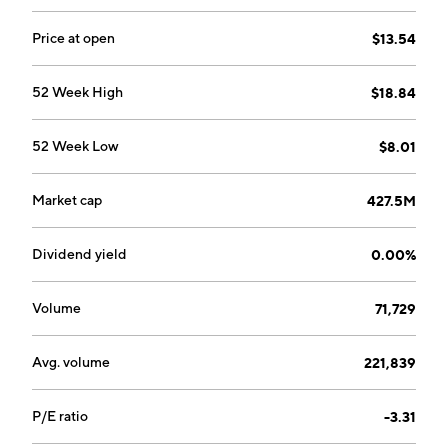
Price at open
$13.54
52 Week High
$18.84
52 Week Low
$8.01
Market cap
427.5M
Dividend yield
0.00%
Volume
71,729
Avg. volume
221,839
P/E ratio
-3.31