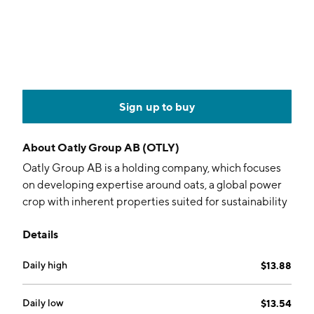
Sign up to buy
About
Oatly Group AB (OTLY)
Oatly Group AB is a holding company, which focuses
on developing expertise around oats, a global power
crop with inherent properties suited for sustainability
and human health. It operates through the following
Details
geographical segments: Europe & International, North
America and Greater China. The company was
Daily high
$13.88
founded by Björn Öste in 1994 and is headquartered
in Malmö, Sweden.
Daily low
$13.54