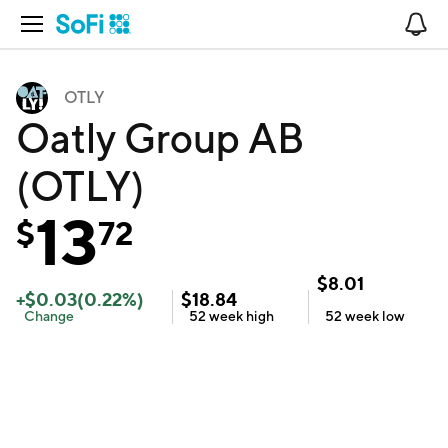
Open Navigation
No
OTLY
Oatly Group AB
(OTLY)
13
$
72
$
8.01
+
$
0.03
(
0.22
%)
$
18.84
Change
52 week
high
52 week
low