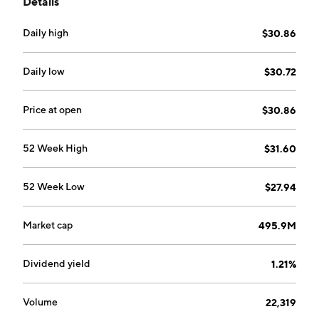
Details
appreciation.
Daily high
$30.86
Daily low
$30.72
Price at open
$30.86
52 Week High
$31.60
52 Week Low
$27.94
Market cap
495.9M
Dividend yield
1.21%
Volume
22,319