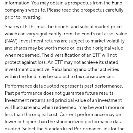
information. You may obtain a prospectus from the Fund
company’s website. Please read the prospectus carefully
prior to investing.
Shares of ETFs must be bought and sold at market price,
which can vary significantly from the Fund’s net asset value
(NAV). Investment returns are subject to market volatility
and shares may be worth more or less their original value
when redeemed. The diversification of an ETF will not
protect against loss. An ETF may not achieve its stated
investment objective. Rebalancing and other activities
within the fund may be subject to tax consequences.
Performance data quoted represents past performance.
Past performance does not guarantee future results.
Investment returns and principal value of an investment
will fluctuate and when redeemed, may be worth more or
less than the original cost. Current performance may be
lower or higher than the standardized performance data
quoted. Select the Standardized Performance link for the