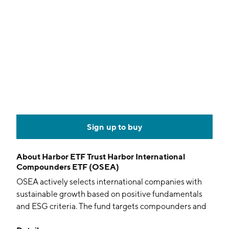
Sign up to buy
About
Harbor ETF Trust Harbor International
Compounders ETF (OSEA)
OSEA actively selects international companies with
sustainable growth based on positive fundamentals
and ESG criteria. The fund targets compounders and
excludes US firms in aim for long-term capital