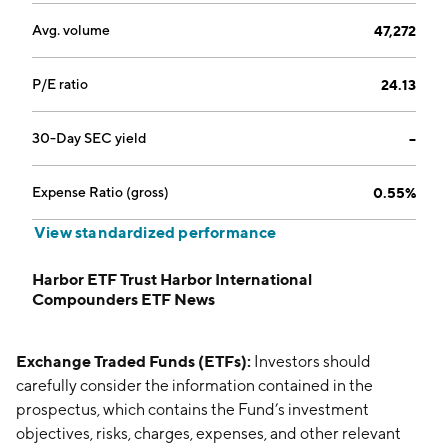
Avg. volume
47,272
P/E ratio
24.13
30-Day SEC yield
--
Expense Ratio (gross)
0.55%
View standardized performance
Harbor ETF Trust Harbor International
Compounders ETF News
Exchange Traded Funds (ETFs):
Investors should
carefully consider the information contained in the
prospectus, which contains the Fund’s investment
objectives, risks, charges, expenses, and other relevant