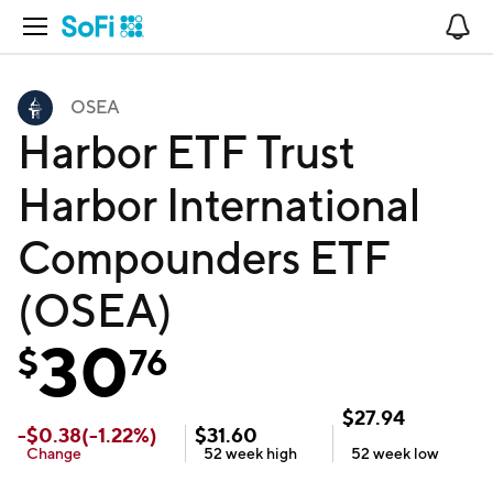
Open Navigation
No
OSEA
Harbor ETF Trust
Harbor International
Compounders ETF
(OSEA)
30
$
76
$
27.94
-
$
0.38
(
-1.22
%)
$
31.60
Change
52 week
high
52 week
low