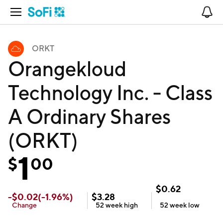
Open Navigation
No
ORKT
Orangekloud
Technology Inc. - Class
A Ordinary Shares
(ORKT)
1
$
00
$
0.62
-
$
0.02
(
-1.96
%)
$
3.28
Change
52 week
high
52 week
low