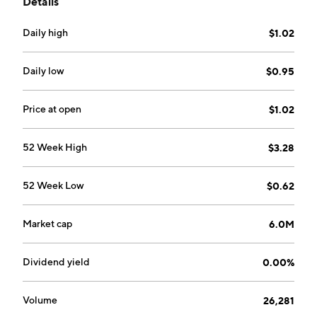
Details
consulting of Microsoft Dynamics ERP software
licenses. It operates through the Packaged Software
Daily high
$1.02
Solutions, and No-Code Platform and Mobile
Application segments. The Packaged Software
Solutions segment refers to packaged software and
Daily low
$0.95
custom software solutions. The No-Code Platform and
Mobile Application focuses on providing a rapid
Price at open
$1.02
development environment through a No-Code
platform. The company was founded by Kian Hwa
52 Week High
$3.28
Goh, Lay Hua Lung and Kim Chwee Chew on May 12,
2023 and is headquartered in Singapore.
52 Week Low
$0.62
Market cap
6.0M
Dividend yield
0.00%
Volume
26,281