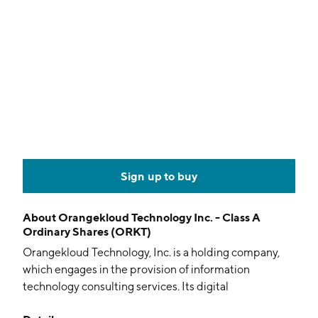
Sign up to buy
About
Orangekloud Technology Inc. - Class A
Ordinary Shares (ORKT)
Orangekloud Technology, Inc. is a holding company,
which engages in the provision of information
technology consulting services. Its digital
transformation projects include the sales and