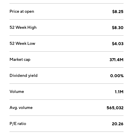
Price at open
$8.25
52 Week High
$8.30
52 Week Low
$4.03
Market cap
371.4M
Dividend yield
0.00%
Volume
1.1M
Avg. volume
565,032
P/E ratio
20.26