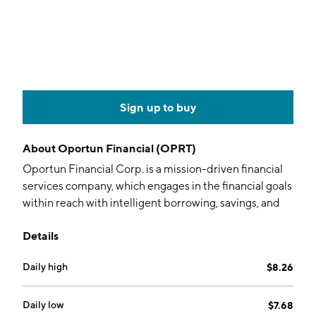
Sign up to buy
About
Oportun Financial (OPRT)
Oportun Financial Corp. is a mission-driven financial
services company, which engages in the financial goals
within reach with intelligent borrowing, savings, and
budgeting capabilities, empowers members with the
Details
confidence to build a better financial future. Its
products include personal loans, secured personal
Daily high
$8.26
loans, credit cards, savings, direct, and investment and
retirement. The company was founded in August
2005 and is headquartered in San Mateo, CA.
Daily low
$7.68