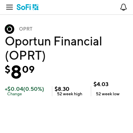
Open Navigation
No
OPRT
Oportun Financial
(OPRT)
8
$
09
$
4.03
+
$
0.04
(
0.50
%)
$
8.30
Change
52 week
high
52 week
low