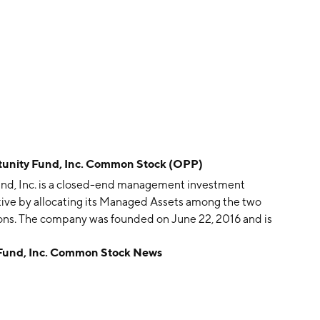
tunity Fund, Inc. Common Stock (OPP)
nd, Inc. is a closed-end management investment
tive by allocating its Managed Assets among the two
ions. The company was founded on June 22, 2016 and is
 Fund, Inc. Common Stock News