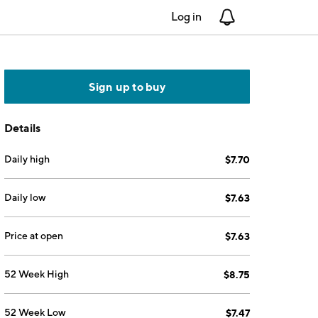
Log in
Notifications
Sign up to buy
Details
Daily high
$7.70
Daily low
$7.63
Price at open
$7.63
52 Week High
$8.75
52 Week Low
$7.47