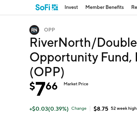
Invest
Member Benefits
Re
OPP
RiverNorth/DoubleL
Opportunity Fund,
(OPP)
7
$
66
Market Price
+
$
0.03
(
0.39
%)
$
8.75
Change
52 week
high