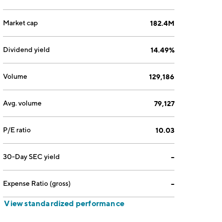
Market cap
182.4M
Dividend yield
14.49%
Volume
129,186
Avg. volume
79,127
P/E ratio
10.03
30-Day SEC yield
--
Expense Ratio (gross)
--
View standardized performance