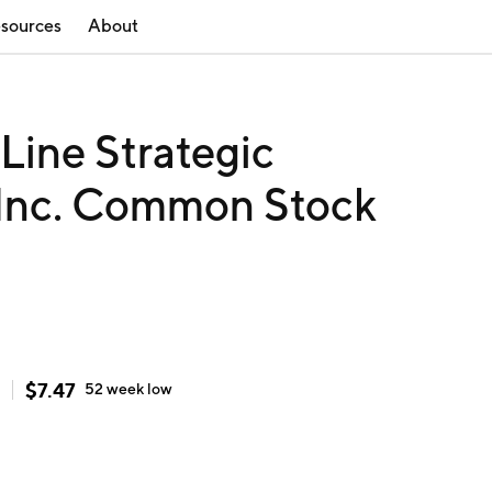
sources
About
ine Strategic
 Inc. Common Stock
$
7.47
52 week
low