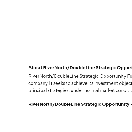
About
RiverNorth/DoubleLine Strategic Oppor
RiverNorth/DoubleLine Strategic Opportunity Fu
company. It seeks to achieve its investment objec
principal strategies; under normal market condit
headquartered in West Palm Beach, FL.
RiverNorth/DoubleLine Strategic Opportunity