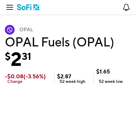
Open Navigation
No
OPAL
OPAL Fuels (OPAL)
2
$
31
$
1.65
-
$
0.08
(
-3.56
%)
$
2.87
Change
52 week
high
52 week
low