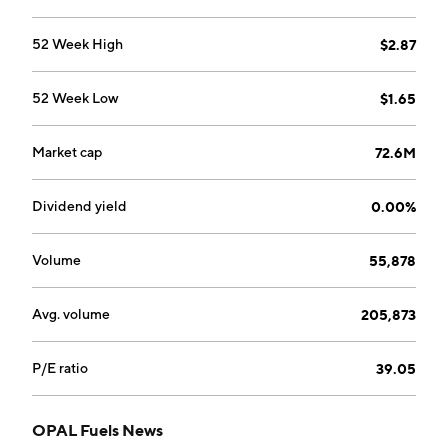
maintenance services to third-party owners of vehicle
fueling stations. The Renewable Power segment
52 Week High
$2.87
generates renewable power which is then sold to
public utilities. The Corporate segment consists of
52 Week Low
$1.65
activities managed and maintained at the company
corporate level. The company was founded in 1998
and is headquartered in White Plains, NY.
Market cap
72.6M
Dividend yield
0.00%
Volume
55,878
Avg. volume
205,873
P/E ratio
39.05
OPAL Fuels News