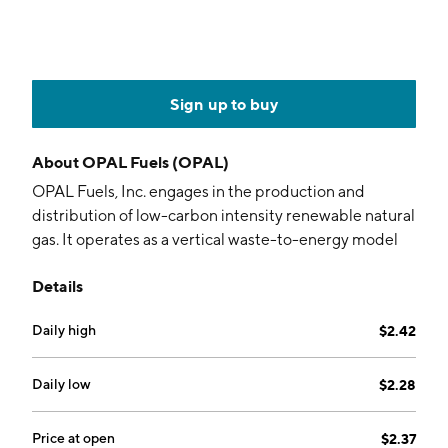
Sign up to buy
About
OPAL Fuels (OPAL)
OPAL Fuels, Inc. engages in the production and
distribution of low-carbon intensity renewable natural
gas. It operates as a vertical waste-to-energy model
that combines the upstream production and
Details
downstream marketing and distribution of RNG. The
company operates under the following segments:
Daily high
$2.42
RNG Fuel, Fuel Station Services, Renewable Power,
and Corporate. The RNG Fuel segment relates to all
RNG supply and dispensing activities directly related
Daily low
$2.28
to the generation and sale of brown gas. The Fuel
Station Services provides construction and
Price at open
$2.37