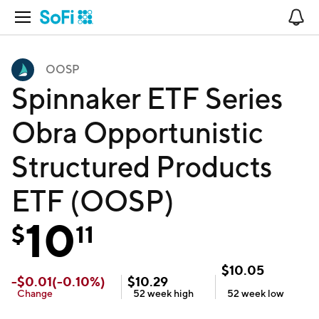
Open Navigation
No
OOSP
Spinnaker ETF Series
Obra Opportunistic
Structured Products
ETF (OOSP)
10
$
11
$
10.05
-
$
0.01
(
-0.10
%)
$
10.29
Change
52 week
high
52 week
low