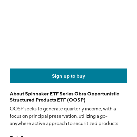
Sign up to buy
About
Spinnaker ETF Series Obra Opportunistic
Structured Products ETF (OOSP)
OOSP seeks to generate quarterly income, with a
focus on principal preservation, utilizing a go-
anywhere active approach to securitized products.
Positions are selected based on fundamental, top-