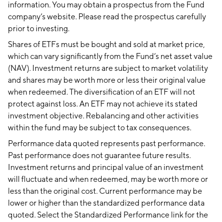
information. You may obtain a prospectus from the Fund
company’s website. Please read the prospectus carefully
prior to investing.
Shares of ETFs must be bought and sold at market price,
which can vary significantly from the Fund’s net asset value
(NAV). Investment returns are subject to market volatility
and shares may be worth more or less their original value
when redeemed. The diversification of an ETF will not
protect against loss. An ETF may not achieve its stated
investment objective. Rebalancing and other activities
within the fund may be subject to tax consequences.
Performance data quoted represents past performance.
Past performance does not guarantee future results.
Investment returns and principal value of an investment
will fluctuate and when redeemed, may be worth more or
less than the original cost. Current performance may be
lower or higher than the standardized performance data
quoted. Select the Standardized Performance link for the