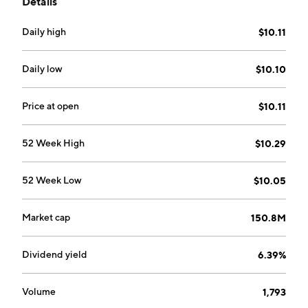
Details
down analysis and bottom-up risk factors.
Daily high
$10.11
Daily low
$10.10
Price at open
$10.11
52 Week High
$10.29
52 Week Low
$10.05
Market cap
150.8M
Dividend yield
6.39%
Volume
1,793