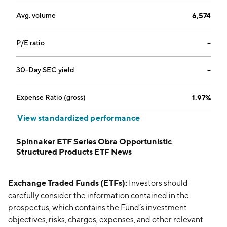
Avg. volume
6,574
P/E ratio
--
30-Day SEC yield
--
Expense Ratio (gross)
1.97%
View standardized performance
Spinnaker ETF Series Obra Opportunistic
Structured Products ETF News
Exchange Traded Funds (ETFs):
Investors should
carefully consider the information contained in the
prospectus, which contains the Fund’s investment
objectives, risks, charges, expenses, and other relevant