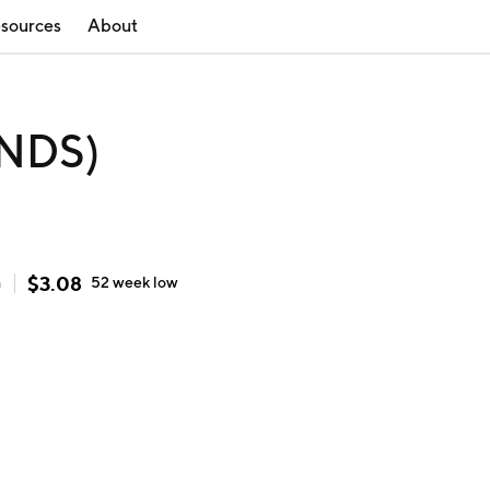
sources
About
ONDS)
$
3.08
h
52 week
low