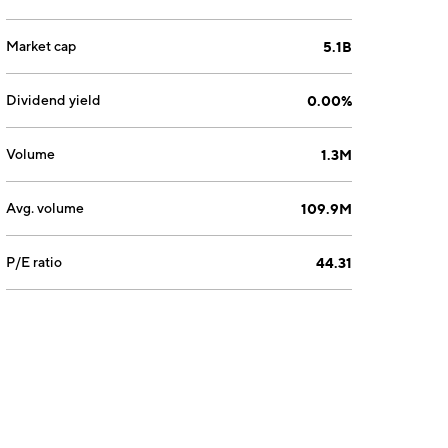
Market cap
5.1B
Dividend yield
0.00%
Volume
1.3M
Avg. volume
109.9M
P/E ratio
44.31