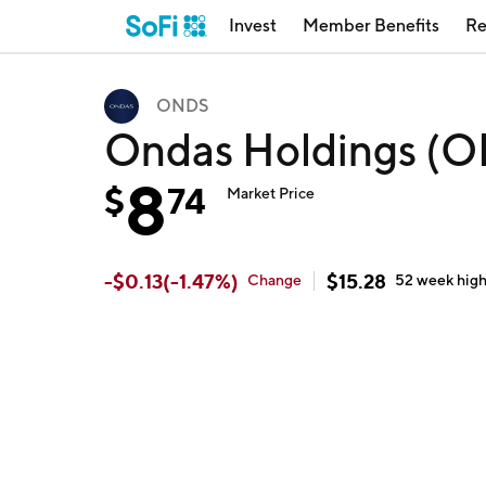
Invest
Member Benefits
Re
ONDS
Ondas Holdings (
8
$
74
Market Price
-
$
0.13
(
-1.47
%)
$
15.28
Change
52 week
hig