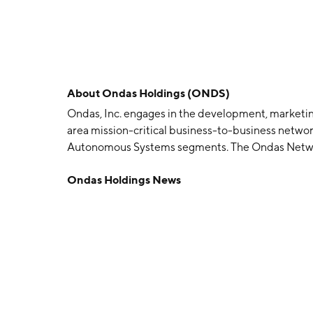
About
Ondas Holdings (ONDS)
Ondas, Inc. engages in the development, marketing
area mission-critical business-to-business netw
Autonomous Systems segments. The Ondas Network
enabling mission-critical Industrial Internet ap
Ondas Holdings News
segment designs, develops, and markets commerci
System. The company was founded on December 22