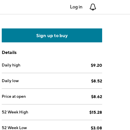
Log in
Notifications
Sign up to buy
Details
Daily high
$9.20
Daily low
$8.52
Price at open
$8.62
52 Week High
$15.28
52 Week Low
$3.08