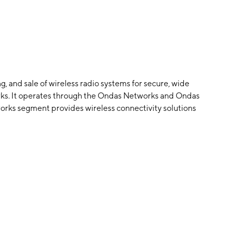
, and sale of wireless radio systems for secure, wide
orks. It operates through the Ondas Networks and Ondas
s segment provides wireless connectivity solutions
plications and services. The Ondas Autonomous Systems
al drone solutions via the Optimus System and Scout
, 2014 and is headquartered in West Palm Beach, FL.