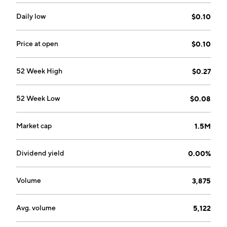
applications. The company's services and technology
help clients to move people, assets and data through
Daily low
$0.10
airports, warehouses, schools, national borders, and
many other applications and environments. It serves
Price at open
$0.10
government agencies and companies from several
sectors, including manufacturing, retail, distribution,
52 Week High
$0.27
food and beverage, transportation and logistics,
healthcare, and oil, gas, and chemicals. The company
52 Week Low
$0.08
was founded in 1973 and is headquartered in Murray,
UT.
Market cap
1.5M
Dividend yield
0.00%
Volume
3,875
Avg. volume
5,122