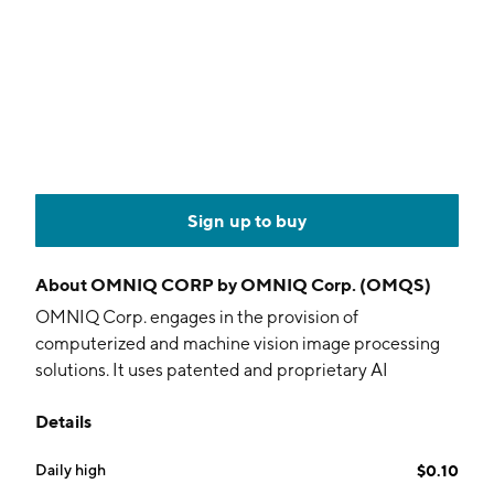
Sign up to buy
About
OMNIQ CORP by OMNIQ Corp. (OMQS)
OMNIQ Corp. engages in the provision of
computerized and machine vision image processing
solutions. It uses patented and proprietary AI
technology to deliver data collection, real-time
Details
surveillance and monitoring for supply chain
management, homeland security, public safety, traffic
Daily high
$0.10
& parking management and access control