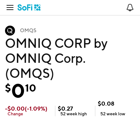
Open Navigation
No
OMQS
OMNIQ CORP by
OMNIQ Corp.
(OMQS)
0
$
10
$
0.08
-
$
0.00
(
-1.09
%)
$
0.27
Change
52 week
high
52 week
low