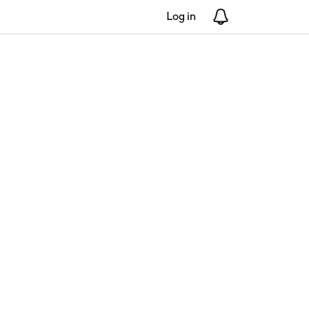
Log in
Notifications