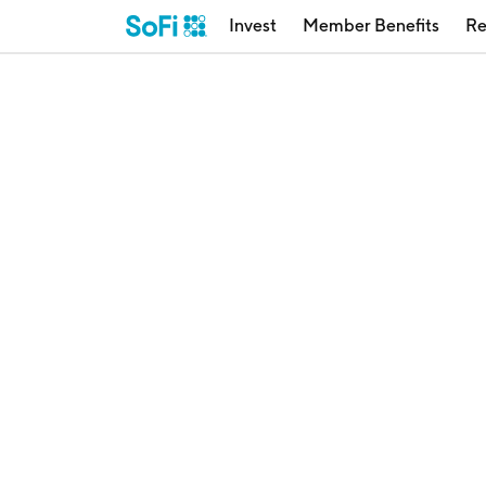
Invest
Member Benefits
Re